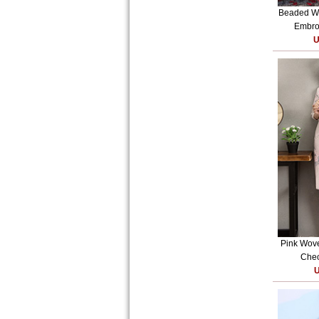
Beaded W
Embroi
U
Pink Wove
Cheo
U