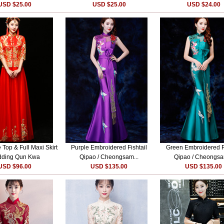
USD $25.00
USD $25.00
USD $24.00
 Top & Full Maxi Skirt
Purple Embroidered Fishtail
Green Embroidered Fi
ding Qun Kwa
Qipao / Cheongsam...
Qipao / Cheongsa
USD $96.00
USD $135.00
USD $135.00