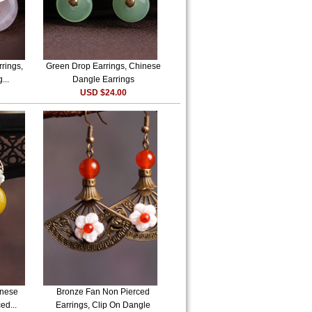
rrings,
Green Drop Earrings, Chinese
...
Dangle Earrings
USD $24.00
inese
Bronze Fan Non Pierced
ed...
Earrings, Clip On Dangle