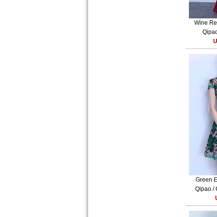
Wine Red
Qipao
U
Green E
Qipao /