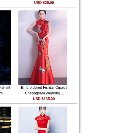
USD $25.00
shtail
Embroidered Fishtail Qipao /
m...
Cheongsam Wedding...
USD $135.00