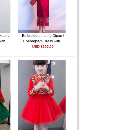
ipao /
Embroidered Long Qipao /
th...
Cheongsam Dress with...
USD $102.00