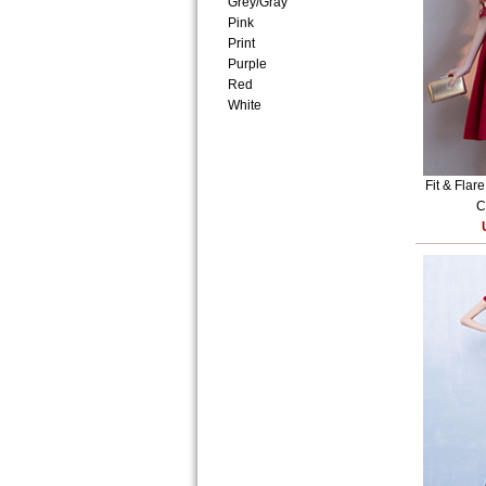
Grey/Gray
Pink
Print
Purple
Red
White
Fit & Flar
C