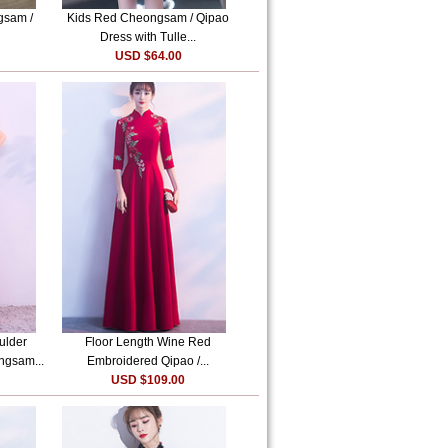
gsam /
Kids Red Cheongsam / Qipao
Dress with Tulle...
USD $64.00
ulder
Floor Length Wine Red
ngsam...
Embroidered Qipao /...
USD $109.00