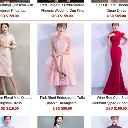
edding Qun Kwa with
Red Gorgeous Embroidered
Kids Fit Flare Cheon
dered Phoenix...
Phoenix Wedding Qun Kwa
Qipao Dress
SD $159.00
USD $159.00
USD $65.00
n Floral Midi Qipao /
Pink Short Bridesmaids Tulle
Wine Red Cold Sho
ngsam Dress...
Qipao / Cheongsam...
Mermaid Qipao / Cheo
SD $119.00
USD $90.00
USD $109.00