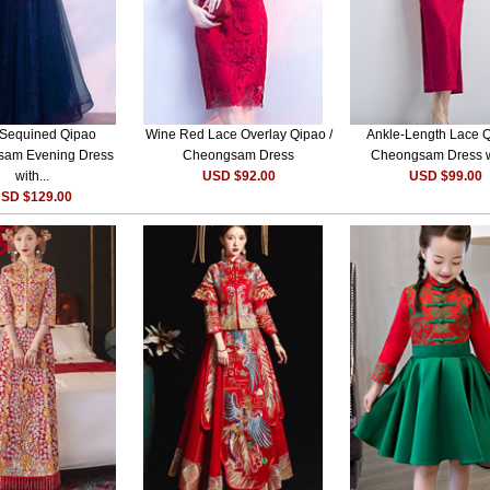
 Sequined Qipao
Wine Red Lace Overlay Qipao /
Ankle-Length Lace Q
am Evening Dress
Cheongsam Dress
Cheongsam Dress wi
with...
USD $92.00
USD $99.00
SD $129.00