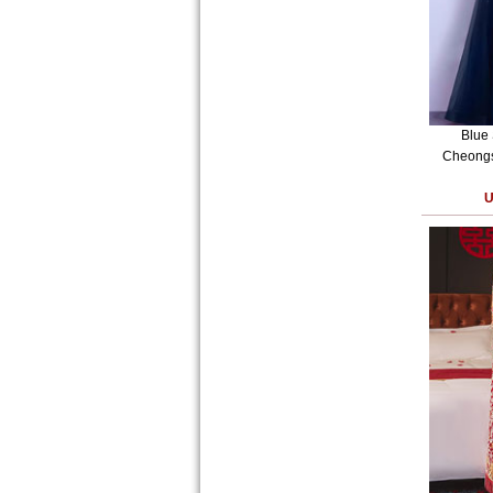
Blue
Cheongs
U