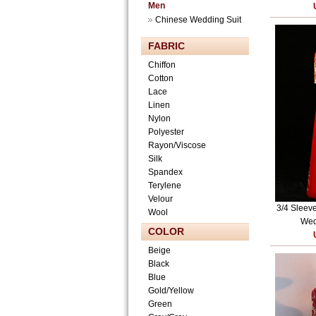
Men
Chinese Wedding Suit
FABRIC
Chiffon
Cotton
Lace
Linen
Nylon
Polyester
Rayon/Viscose
Silk
Spandex
Terylene
Velour
3/4 Sleeve
Wool
Wed
COLOR
Beige
Black
Blue
Gold/Yellow
Green