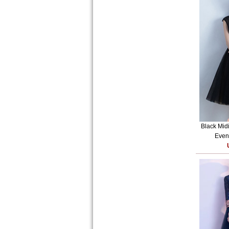
Black Mid
Eveni