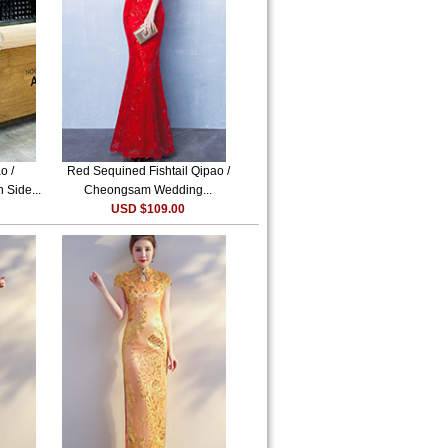
o /
Red Sequined Fishtail Qipao /
 Side...
Cheongsam Wedding...
USD $109.00