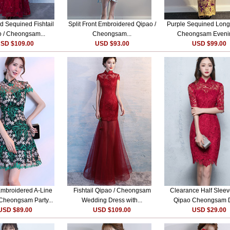
 Sequined Fishtail
Split Front Embroidered Qipao /
Purple Sequined Long
 / Cheongsam...
Cheongsam...
Cheongsam Evenin
SD $109.00
USD $93.00
USD $99.00
mbroidered A-Line
Fishtail Qipao / Cheongsam
Clearance Half Slee
 Cheongsam Party...
Wedding Dress with...
Qipao Cheongsam 
USD $89.00
USD $109.00
USD $29.00