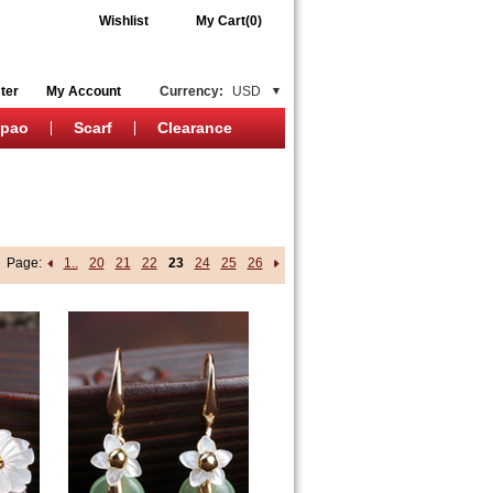
Wishlist
My Cart(0)
ter
My Account
Currency:
USD
ipao
Scarf
Clearance
Page:
1..
20
21
22
23
24
25
26