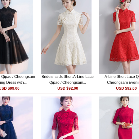
i Qipao / Cheongsam
Bridesmaids Short A-Line Lace
A-Line Short Lace Q
ng Dress with...
Qipao / Cheongsam...
Cheongsam Evenin
USD $99.00
USD $92.00
USD $92.00