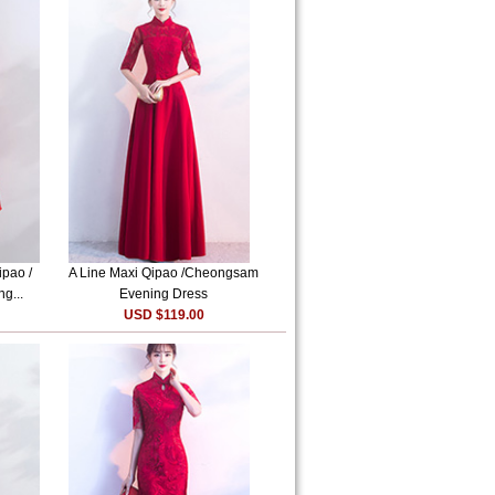
ipao /
A Line Maxi Qipao /Cheongsam
g...
Evening Dress
USD $119.00