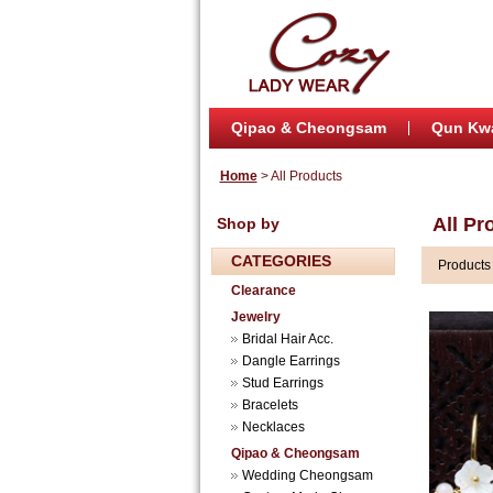
Qipao & Cheongsam
Qun Kw
Home
> All Products
All Pr
Shop by
CATEGORIES
Product
Clearance
Jewelry
Bridal Hair Acc.
Dangle Earrings
Stud Earrings
Bracelets
Necklaces
Qipao & Cheongsam
Wedding Cheongsam