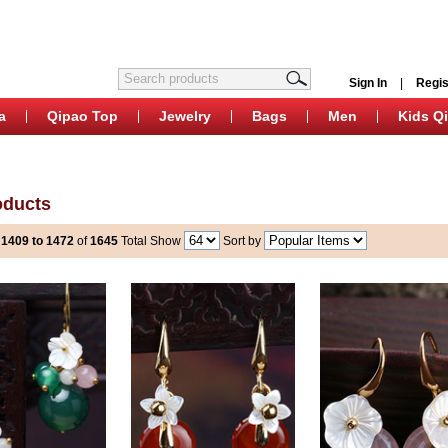
Sign In
|
Regis
a
Qipao Top
Jewelry
Bags
Men
Kids Q
oducts
s
1409 to 1472
of
1645
Total
Show
Sort by