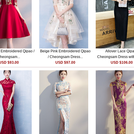
e Embroidered Qipao /
Beige Pink Embroidered Qipao
Allover Lace Qipa
heongsam...
/ Cheongsam Dress...
Cheongsam Dress with
USD $93.00
USD $97.00
USD $106.00