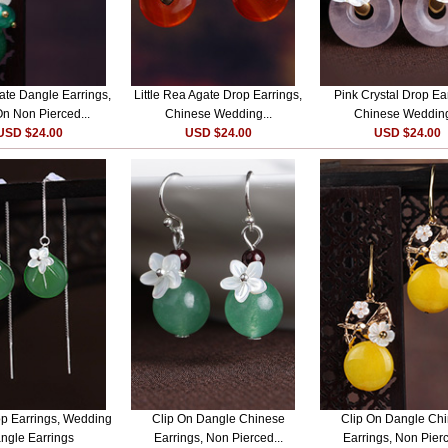
te Dangle Earrings,
Little Rea Agate Drop Earrings,
Pink Crystal Drop Ea
On Non Pierced...
Chinese Wedding...
Chinese Wedding
USD $24.00
USD $24.00
USD $24.00
p Earrings, Wedding
Clip On Dangle Chinese
Clip On Dangle Ch
ngle Earrings
Earrings, Non Pierced...
Earrings, Non Pierc