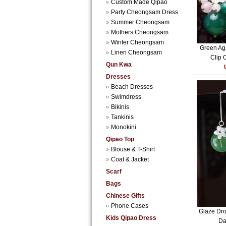
Custom Made Qipao
Party Cheongsam Dress
Summer Cheongsam
Mothers Cheongsam
Winter Cheongsam
Green Aga
Linen Cheongsam
Clip 
Qun Kwa
Dresses
Beach Dresses
Swimdress
Bikinis
Tankinis
Monokini
Qipao Top
Blouse & T-Shirt
Coat & Jacket
Scarf
Bags
Chinese Gifts
Phone Cases
Glaze Dro
Kids Qipao Dress
Da