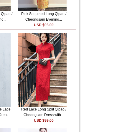
 Qipao /
Pink Sequined Long Qipao /
g...
Cheongsam Evening...
USD $93.00
ve Lace
Red Lace Long Split Qipao /
Dress
Cheongsam Dress with...
USD $99.00