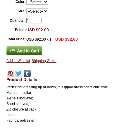
Color:
Size:
Quantity :
USD $92.00
Price :
USD $92.00
Total Price:
USD $92.00
x
1
=
Add to Wishlist
Shipping Guide
Product Details
Perfect for dressing up or down, this qipao dress offers chic style.
Mandarin collar;
A-line silhouette
;
Short sleeves;
Zip closure at back;
Lined
Fabrics: polyester