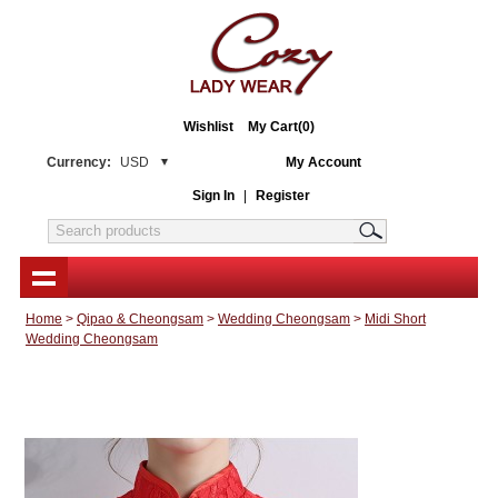
Wishlist
My Cart(0)
Currency:
USD
My Account
Sign In
|
Register
Home
>
Qipao & Cheongsam
>
Wedding Cheongsam
>
Midi Short
Wedding Cheongsam