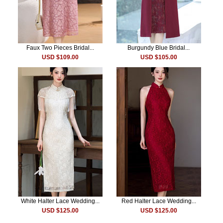
Faux Two Pieces Bridal...
Burgundy Blue Bridal...
USD $109.00
USD $105.00
White Halter Lace Wedding...
Red Halter Lace Wedding...
USD $125.00
USD $125.00