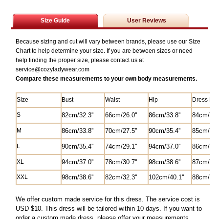
Size Guide
User Reviews
Because sizing and cut will vary between brands, please use our Size
Chart to help determine your size. If you are between sizes or need
help finding the proper size, please contact us at
service@
cozyladywear.com
Compare these measurements to your own body measurements.
Size
Bust
Waist
Hip
Dress Len
S
82
cm/
32.3'
'
6
6cm/26.0'
'
8
6cm/33.8''
84
cm/33.0
M
8
6cm/33.8''
70cm/27.5'
'
90cm/35.4''
85
cm/33.4
L
90cm/35.4''
74cm/29.1''
94cm/37.0''
8
6cm/33.8
XL
94cm/37.0''
78cm/30.7''
98cm/38.6''
87cm/34.2
XXL
98cm/38.6''
82
cm/
32.3'
'
102cm/40.1''
88cm/34.6
We offer custom made service for this dress. The service cost is
USD $10. This dress will be tailored within 10 days. If you want to
order a custom made dress, please offer your measurements