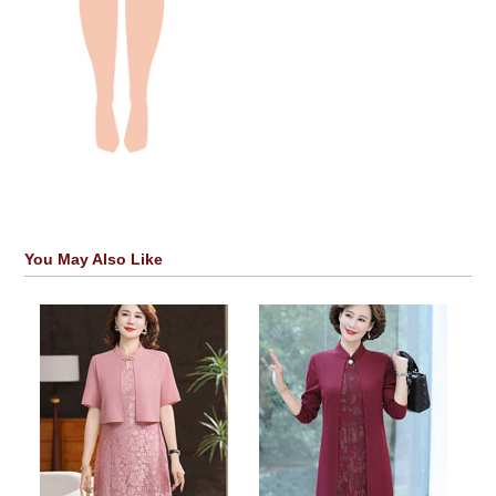
You May Also Like