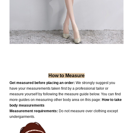
How to Measure
Get measured before placing an order:
We strongly suggest you
have your measurements taken first by a professional tailor or
measure yourself by following the measure guide below. You can find
more guides on measuring other body area on this page:
How to take
body measurements
Measurement requiremen
ts:
Do not measure over clothing except
undergarments.