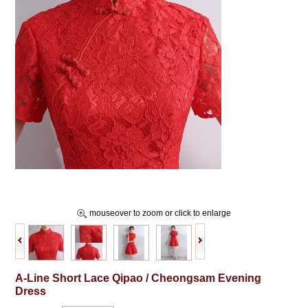
mouseover to zoom or click to enlarge
A-Line Short Lace Qipao / Cheongsam Evening
Dress