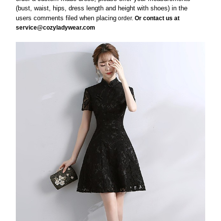
(bust, waist, hips, dress length and height with shoes) in the
users comments filed when
placing
order.
Or contact us at
service@cozyladywear.com