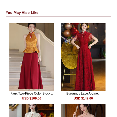
You May Also Like
Faux Two-Piece Color Block...
Burgundy Lace A-Line...
USD $109.00
USD $147.00