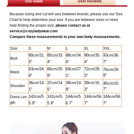
Size Guide
User Reviews
Because sizing and cut will vary between brands, please use our Size
Chart to help determine your size. If you are between sizes or need
help finding the proper size,
please contact us at
service@
cozyladywear.com
Compare these measurements to your own body measurements.
Size
S
M
L
XL
XXL
80cm/31.
85
cm/33.
88cm/34.
90cm/35.
93cm/36.
Bust
5
''
4''
6''
4''
7''
63cm/24.
66cm/25.
69cm/27.
7
2cm/28.
76cm/29.
Waist
9''
8''
9''
1''
3''
36cm/14.
37cm/14.
38cm/14.
39cm/15.
40cm/15.
Shoulder
7''
1''
5''
9''
3''
142cm/5
142cm/5
144cm/5
144cm/56.
144cm/56.
Dress Len
gth
5.9''
5.9''
6.7''
7''
7''