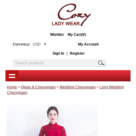
Wishlist
My Cart(0)
Currency:
USD
My Account
Sign In
|
Register
Home
>
Qipao & Cheongsam
>
Wedding Cheongsam
>
Long Wedding
Cheongsam