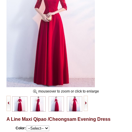
mouseover to zoom or click to enlarge
A Line Maxi Qipao /Cheongsam Evening Dress
Color: