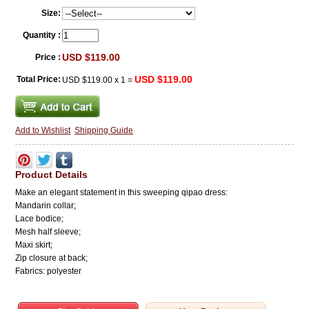
Size:
Quantity :
USD $119.00
Price :
USD $119.00
Total Price:
USD $119.00
x
1
=
Add to Wishlist
Shipping Guide
Product Details
Make an elegant statement in this sweeping qipao dress:
Mandarin collar;
Lace bodice;
Mesh half sleeve;
Maxi skirt;
Zip closure at back;
Fabrics: polyester