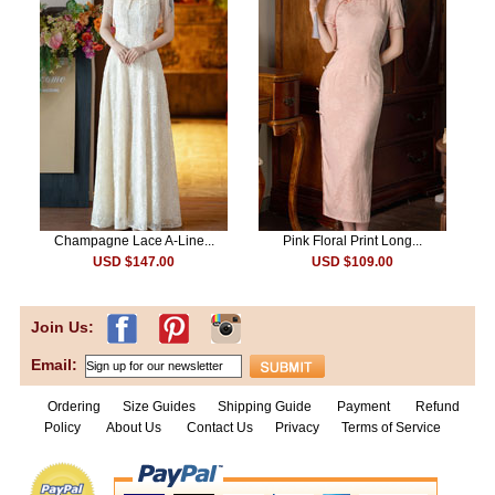
Champagne Lace A-Line...
Pink Floral Print Long...
USD $147.00
USD $109.00
Join Us:
Email:
Ordering
Size Guides
Shipping Guide
Payment
Refund
Policy
About Us
Contact Us
Privacy
Terms of Service