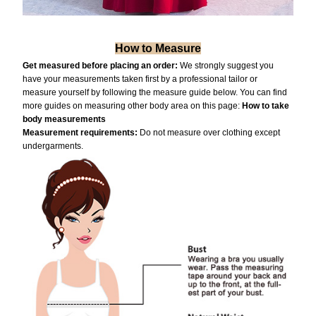
How to Measure
Get measured before placing an order:
We strongly suggest you
have your measurements taken first by a professional tailor or
measure yourself by following the measure guide below. You can find
more guides on measuring other body area on this page:
How to take
body measurements
Measurement requiremen
ts:
Do not measure over clothing except
undergarments.