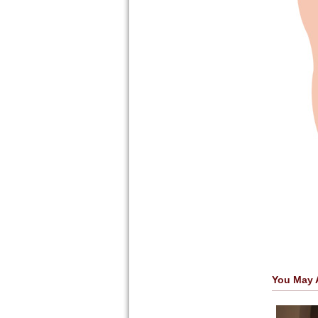
You May 