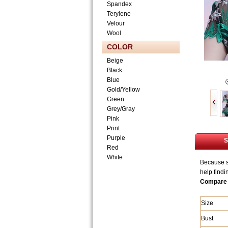
Spandex
Terylene
Velour
Wool
COLOR
Beige
Black
Blue
Gold/Yellow
Green
Grey/Gray
Pink
Print
Purple
S
Red
White
Because si
help findi
Compare 
Size
Bust