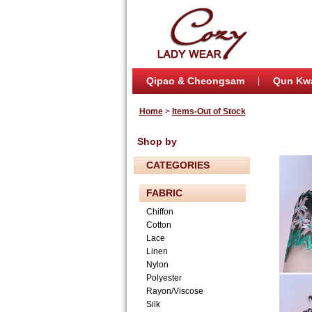
Qipao & Cheongsam
Qun Kw
Home
>
Items-Out of Stock
Shop by
CATEGORIES
FABRIC
Chiffon
Cotton
Lace
Linen
Nylon
Polyester
Rayon/Viscose
Silk