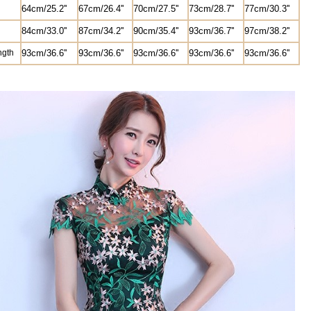
64cm/25.2''
67cm/26.4''
70cm/27.5''
73cm/28.7''
77cm/30.3''
8
4cm/33.0''
87cm/34.2''
90cm/35.4''
93cm/36.7''
97cm/38.2''
ngth
93
cm/36.6''
93
cm/36.6''
93
cm/36.6''
93
cm/36.6''
93
cm/36.6''