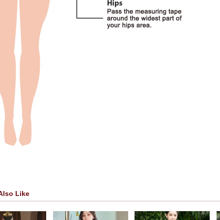
Also Like