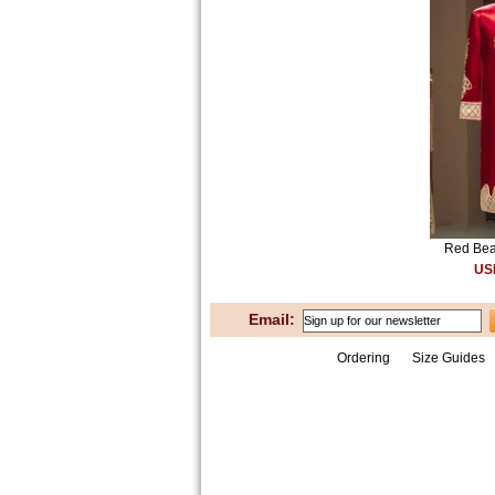
Red Bea
US
Email:
Ordering
Size Guides