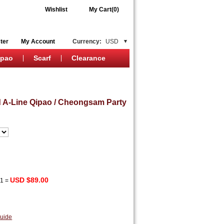
Wishlist
My Cart(0)
ter
My Account
Currency:
USD
ipao
Scarf
Clearance
 A-Line Qipao / Cheongsam Party
USD $89.00
x
1
=
uide