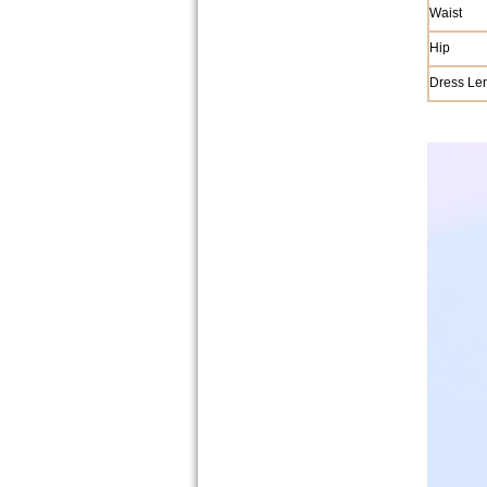
Waist
Hip
Dress Le