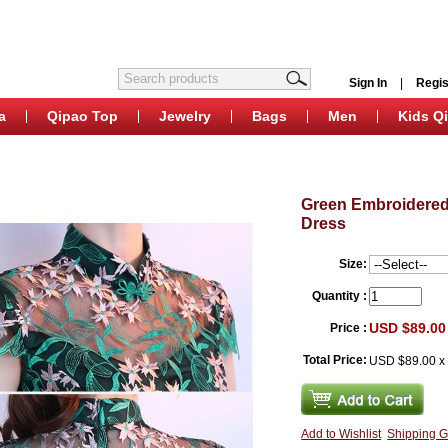
Sign In
|
Regis
a
Qipao Top
Jewelry
Bags
Men
Kids Q
Green Embroidered
Dress
Size:
Quantity :
USD $89.00
Price :
Total Price:
USD $89.00
Add to Wishlist
Shipping G