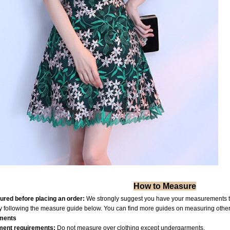
How to Measure
red before placing an order:
We strongly suggest you have your measurements tak
by following the measure guide below. You can find more guides on measuring othe
ments
ent requiremen
ts:
Do not measure over clothing except undergarments.