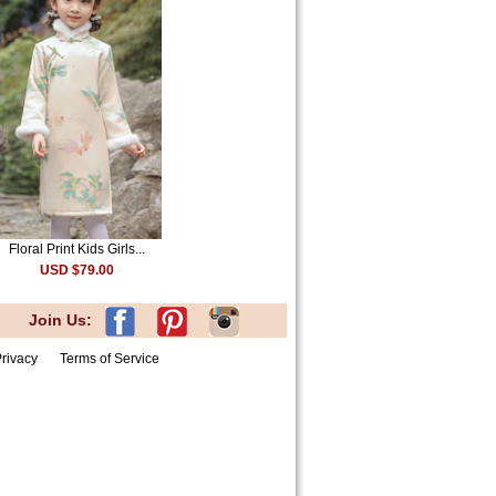
Floral Print Kids Girls...
USD $79.00
Join Us:
rivacy
Terms of Service