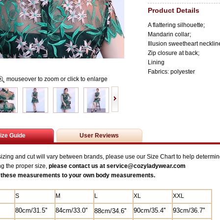
Product Details
A flattering silhouette;
Mandarin collar;
Illusion sweetheart necklin
Zip closure at back;
Lining
Fabrics: polyester
mouseover to zoom or click to enlarge
ize Guide
User Reviews
zing and cut will vary between brands, please use our Size Chart to help determine
ng the proper size,
please contact us at service@
cozyladywear.com
these measurements to your own body measurements.
S
M
L
XL
XXL
80cm/31.5
''
84
cm/33.0''
90cm/35.4''
93cm/36.7''
88cm/34.6''