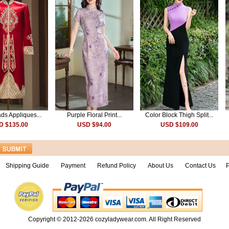
ds Appliques...
Purple Floral Print...
Color Block Thigh Split...
D $135.00
USD $94.00
USD $109.00
Shipping Guide
Payment
Refund Policy
About Us
Contact Us
P
Copyright © 2012-2026
cozyladywear.com
. All Right Reserved