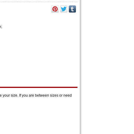
e;
 your size. If you are between sizes or need