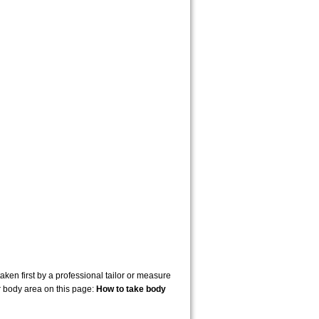
en first by a professional tailor or measure
r body area on this page:
How to take body