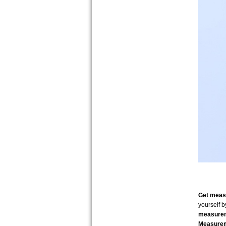
Get measu
yourself 
measure
Measurem