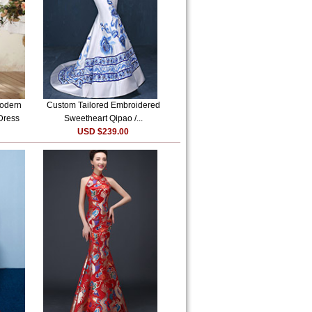
Modern
Custom Tailored Embroidered
Dress
Sweetheart Qipao /...
USD $239.00