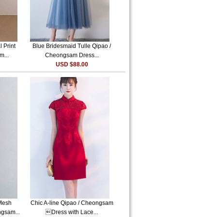
 Print
Blue Bridesmaid Tulle Qipao /
m...
Cheongsam Dress...
USD $88.00
Mesh
Chic A-line Qipao / Cheongsam
ngsam...
Dress with Lace...