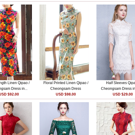
ngth Linen Qipao /
Floral Printed Linen Qipao /
Half Sleeves Qipa
gsam Dress in...
Cheongsam Dress
Cheongsam Dress i
USD $92.00
USD $98.00
USD $29.00