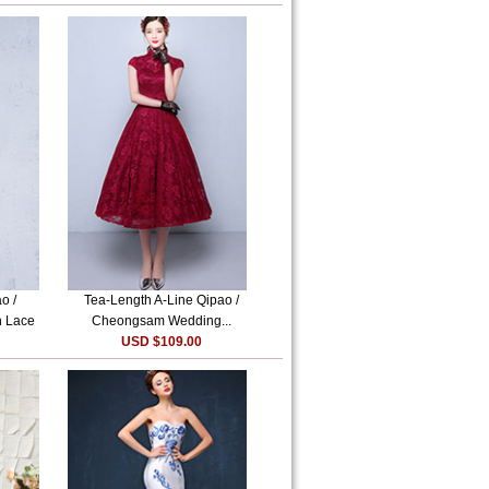
o /
Tea-Length A-Line Qipao /
n Lace
Cheongsam Wedding...
USD $109.00