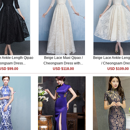
e Ankle-Length Qipao
Beige Lace Maxi Qipao /
Beige Lace Ankle-Leng
ongsam Dress...
Cheongsam Dress with...
/ Cheongsam Dres
USD $99.00
USD $118.00
USD $109.00