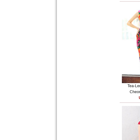
Tea-Le
Cheon