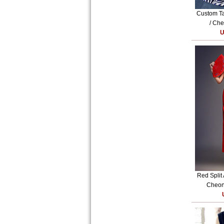
Custom Ta
/ Che
U
Red Split
Cheon