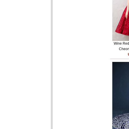
Wine Red 
Cheon