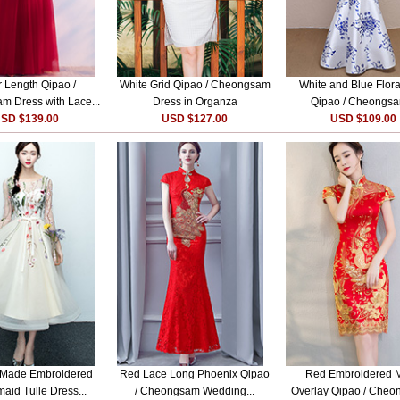
r Length Qipao /
White Grid Qipao / Cheongsam
White and Blue Floral
 Dress with Lace...
Dress in Organza
Qipao / Cheongsa
SD $139.00
USD $127.00
USD $109.00
Made Embroidered
Red Lace Long Phoenix Qipao
Red Embroidered 
aid Tulle Dress...
/ Cheongsam Wedding...
Overlay Qipao / Cheo