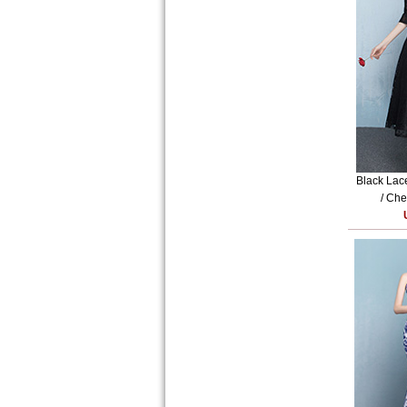
Black Lac
/ Che