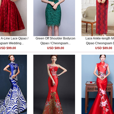
A-Line Lace Qipao /
Green Off Shoulder Bodycon
Lace Ankle-length 
gsam Wedding...
Qipao / Cheongsam...
Qipao Cheongsam 
USD $99.00
USD $89.00
USD $89.00