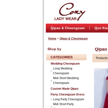
Qipao & Cheongsam
Qun Kw
Home
>
Qipao & Cheongsam
Qipao
Shop by
CATEGORIES
Product
Wedding Cheongsam
Long Wedding
Cheongsam
Midi Short Wedding
Cheongsam
Custom Made Qipao
Party Cheongsam Dress
Long Party Cheongsam
Midi Short Party