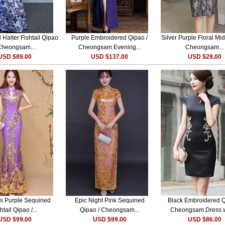
l Halter Fishtail Qipao
Purple Embroidered Qipao /
Silver Purple Floral Mid
Cheongsam...
Cheongsam Evening...
Cheongsam...
USD $89.00
USD $137.00
USD $28.00
s Purple Sequined
Epic Night Pink Sequined
Black Embroidered Q
htail Qipao /...
Qipao / Cheongsam...
Cheongsam Dress wi
USD $99.00
USD $99.00
USD $86.00