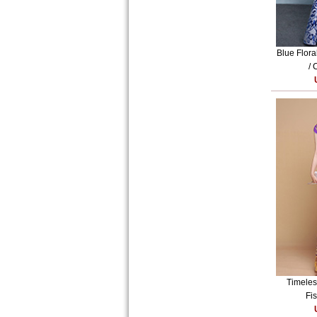
Blue Flora
/ 
Timeles
Fis