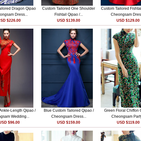
ilored Dragon Qipao
Custom Tailored One Shoulder
Custom Tailored Fishtai
ongsam Dress...
Fishtail Qipao /...
Cheongsam Dress
SD $226.00
USD $139.00
USD $129.00
 Ankle-Length Qipao /
Blue Custom Tailored Qipao /
Green Floral Chiffon 
gsam Wedding...
Cheongsam Dress...
Cheongsam Party
USD $96.00
USD $159.00
USD $119.00