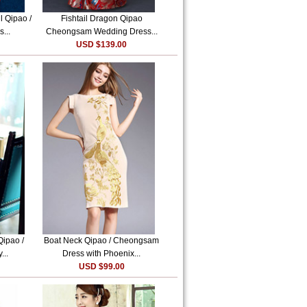
l Qipao /
Fishtail Dragon Qipao
...
Cheongsam Wedding Dress...
USD $139.00
Qipao /
Boat Neck Qipao / Cheongsam
...
Dress with Phoenix...
USD $99.00