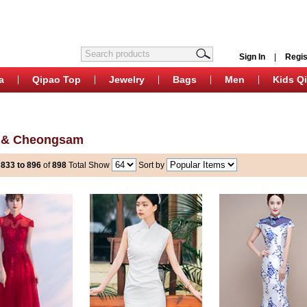
Sign In
|
Regis
a
Qipao Top
Jewelry
Bags
Men
Kids Q
 & Cheongsam
s
833 to 896
of
898
Total
Show
Sort by