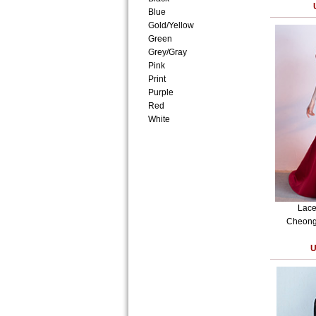
Blue
Gold/Yellow
Green
Grey/Gray
Pink
Print
Purple
Red
White
Lace
Cheong
U