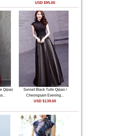
USD $95.00
e Qipao
Sunset Black Tulle Qipao /
s...
Cheongsam Evening...
USD $139.00