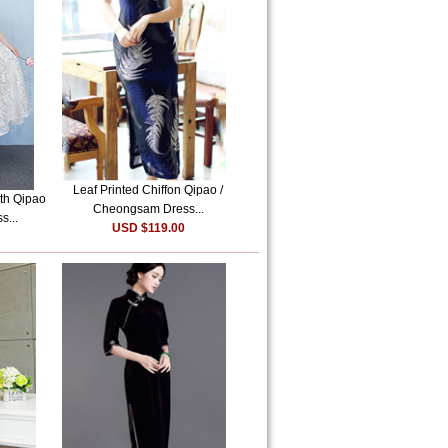
Leaf Printed Chiffon Qipao /
th Qipao
Cheongsam Dress...
s...
USD $119.00