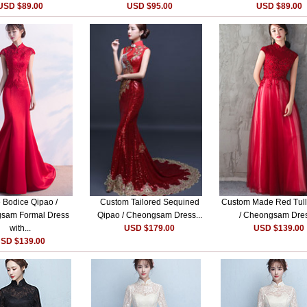
USD $89.00
USD $95.00
USD $89.00
 Bodice Qipao /
Custom Tailored Sequined
Custom Made Red Tull
sam Formal Dress
Qipao / Cheongsam Dress...
/ Cheongsam Dres
with...
USD $179.00
USD $139.00
SD $139.00