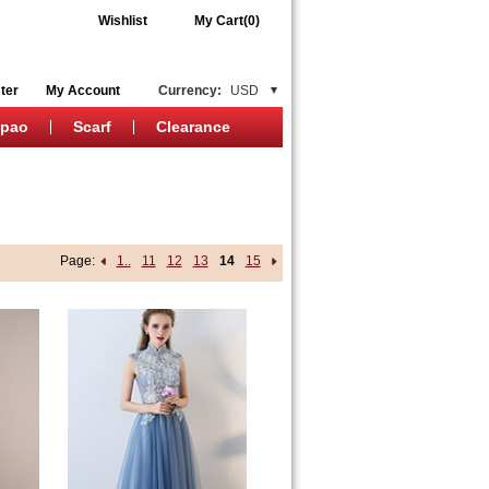
Wishlist
My Cart(0)
ter
My Account
Currency:
USD
ipao
Scarf
Clearance
Page:
1..
11
12
13
14
15