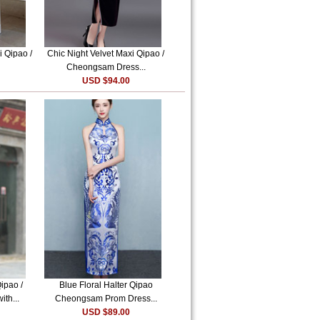
i Qipao /
Chic Night Velvet Maxi Qipao /
Cheongsam Dress...
USD $94.00
ipao /
Blue Floral Halter Qipao
th...
Cheongsam Prom Dress...
USD $89.00