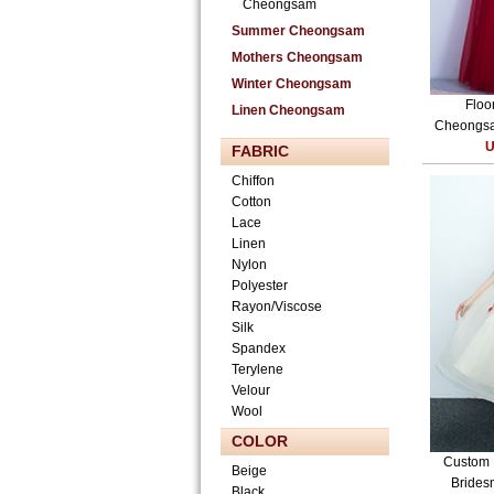
Cheongsam
Summer Cheongsam
Mothers Cheongsam
Winter Cheongsam
Floo
Linen Cheongsam
Cheongsam
U
FABRIC
Chiffon
Cotton
Lace
Linen
Nylon
Polyester
Rayon/Viscose
Silk
Spandex
Terylene
Velour
Wool
COLOR
Custom 
Beige
Bridesm
Black