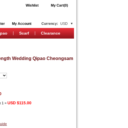
Wishlist
My Cart(0)
ter
My Account
Currency:
USD
ipao
Scarf
Clearance
 Length Wedding Qipao Cheongsam
0
USD $115.00
x
1
=
uide