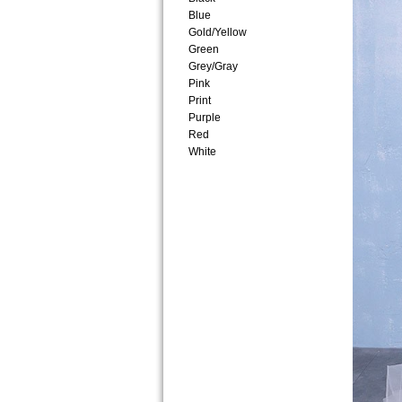
Blue
Gold/Yellow
Green
Grey/Gray
Pink
Print
Purple
Red
White