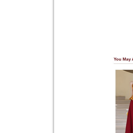
You May 