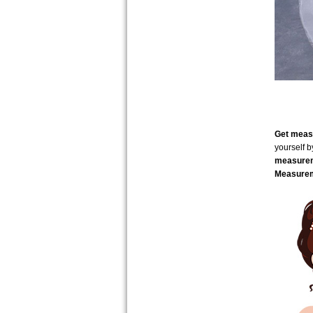
Get measu
yourself 
measure
Measurem