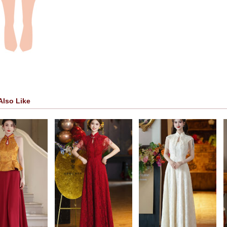
Also Like