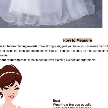
How to Measure
red before placing an order:
We strongly suggest you have your measurements tak
by following the measure guide below. You can find more guides on measuring othe
ments
ent requiremen
ts:
Do not measure over clothing except undergarments.