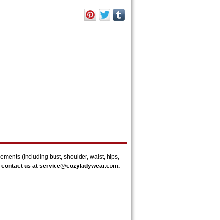
rements (
including bust, shoulder, waist, hips,
 contact us at
service@cozyladywear.com.