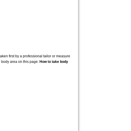
en first by a professional tailor or measure
r body area on this page:
How to take body