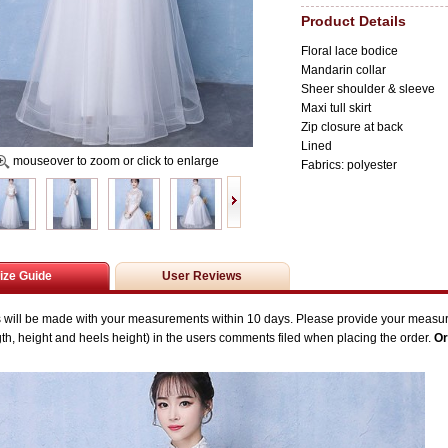
Product Details
Floral lace bodice
Mandarin collar
Sheer shoulder & sleeve
Maxi tull skirt
Zip closure at back
Lined
mouseover to zoom or click to enlarge
Fabrics: polyester
ize Guide
User Reviews
s will be made with your measurements within 10 days. P
lease provide your measu
gth,
height and heels height) in the users comments filed when placing the order.
Or