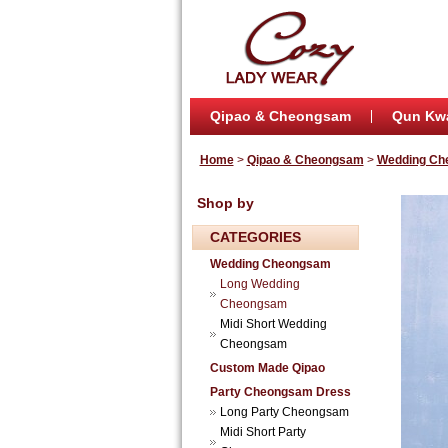
Qipao & Cheongsam
Qun Kw
Home
>
Qipao & Cheongsam
>
Wedding Ch
Shop by
CATEGORIES
Wedding Cheongsam
Long Wedding
Cheongsam
Midi Short Wedding
Cheongsam
Custom Made Qipao
Party Cheongsam Dress
Long Party Cheongsam
Midi Short Party