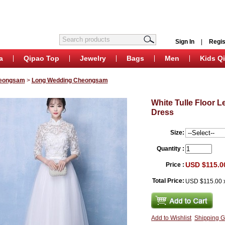
Sign In
|
Regis
a
Qipao Top
Jewelry
Bags
Men
Kids Q
eongsam
>
Long Wedding Cheongsam
White Tulle Floor
Dress
Size:
Quantity :
USD $115.0
Price :
Total Price:
USD $115.00
Add to Wishlist
Shipping G