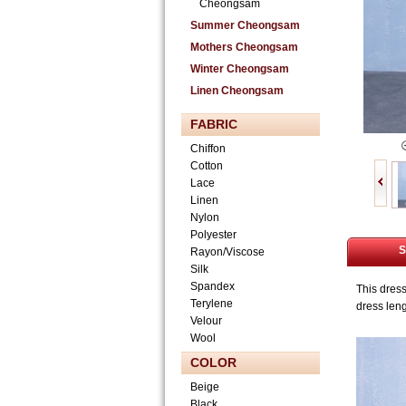
Cheongsam
Summer Cheongsam
Mothers Cheongsam
Winter Cheongsam
Linen Cheongsam
FABRIC
Chiffon
Cotton
Lace
Linen
Nylon
Polyester
S
Rayon/Viscose
Silk
Spandex
This dres
Terylene
dress len
Velour
Wool
COLOR
Beige
Black