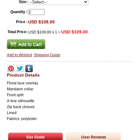
Size:
Quantity :
USD $109.00
Price :
USD $109.00
Total Price:
USD $109.00
x
1
=
Add to Wishlist
Shipping Guide
Product Details
Floral lace overlay
Mandarin collar
Front split
A-line
silhouette
Zip back closure
Lined
Fabrics: polyester
Size Guide
User Reviews