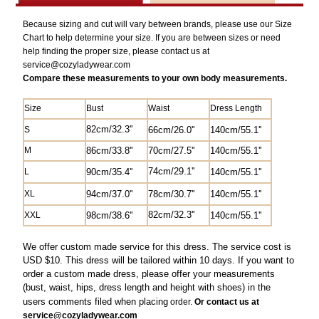
Because sizing and cut will vary between brands, please use our Size
Chart to help determine your size. If you are between sizes or need
help finding the proper size, please contact us at
service@
cozyladywear.com
Compare these measurements to your own body measurements.
Size
Bust
Waist
Dress Length
82
cm/
32.3'
'
S
6
6cm/26.0'
'
140cm/55.1''
M
8
6cm/33.8''
70cm/27.5'
'
14
0cm/55.1''
74cm/29.1''
L
90cm/35.4''
14
0cm/55.1''
XL
94cm/37.0''
78cm/30.7''
14
0cm/55.1''
82
cm/
32.3'
'
XXL
98cm/38.6''
14
0cm/55.1''
We offer custom made service for this dress. The service cost is
USD $10. This dress will be tailored within 10 days. If you want to
order a custom made dress, please offer your measurements
(bust, waist, hips, dress length and height with shoes) in the
users comments filed when
placing
order.
Or contact us at
service@cozyladywear.com