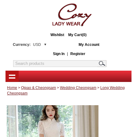
Wishlist
My Cart(0)
Currency:
USD
My Account
Sign In
|
Register
Home
>
Qipao & Cheongsam
>
Wedding Cheongsam
>
Long Wedding
Cheongsam