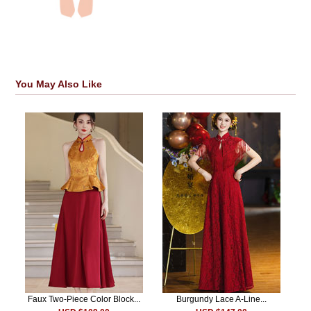
You May Also Like
Faux Two-Piece Color Block...
Burgundy Lace A-Line...