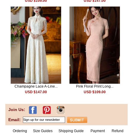
USD $109.00
USD $147.00
Champagne Lace A-Line...
Pink Floral Print Long...
USD $147.00
USD $109.00
Join Us:
Email:
Ordering
Size Guides
Shipping Guide
Payment
Refund