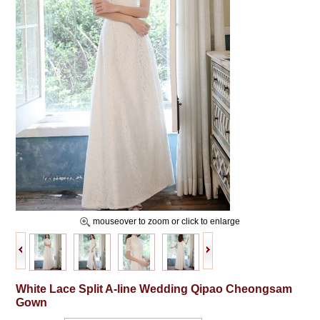
mouseover to zoom or click to enlarge
White Lace Split A-line Wedding Qipao Cheongsam
Gown