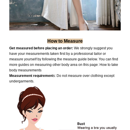
How to Measure
Get measured before placing an order:
We strongly suggest you
have your measurements taken first by a professional tailor or
measure yourself by following the measure guide below. You can find
more guides on measuring other body area on this page:
How to take
body measurements
Measurement requiremen
ts: Do not measure over clothing except
undergarments.