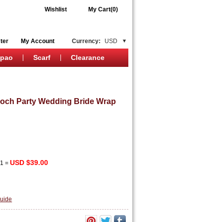
Wishlist
My Cart(0)
ter
My Account
Currency:
USD
ipao
Scarf
Clearance
ooch Party Wedding Bride Wrap
USD $39.00
x
1
=
uide