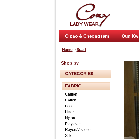
Qipao & Cheongsam
Qun Kw
Home
>
Scarf
Shop by
CATEGORIES
FABRIC
Chiffon
Cotton
Lace
Linen
Nylon
Polyester
Rayon/Viscose
Silk