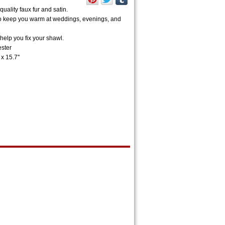
uality faux fur and satin.
h to keep you warm at weddings, evenings, and
help you fix your shawl.
ester
x 15.7''