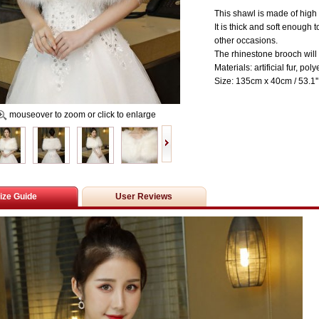
This shawl is made of high q
It is thick and soft enoug
other occasions.
The rhinestone brooch will 
Materials:
artificial
fur, poly
Size: 135cm x 40cm / 53.1'' 
mouseover to zoom or click to enlarge
ize Guide
User Reviews