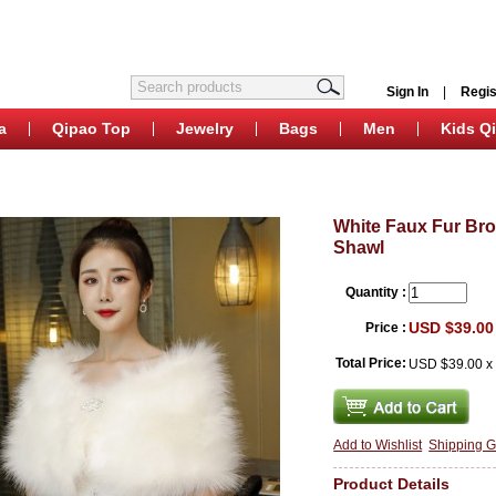
Sign In
|
Regis
a
Qipao Top
Jewelry
Bags
Men
Kids Q
White Faux Fur Br
Shawl
Quantity :
USD $39.00
Price :
Total Price:
USD $39.00
Add to Wishlist
Shipping G
Product Details