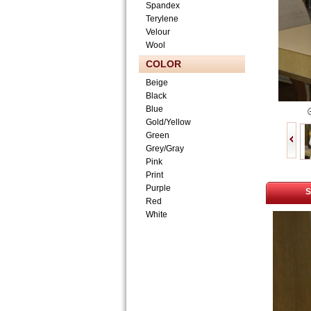
Spandex
Terylene
Velour
Wool
COLOR
Beige
Black
Blue
Gold/Yellow
Green
Grey/Gray
Pink
Print
Purple
S
Red
White