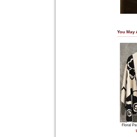
You May 
Floral P