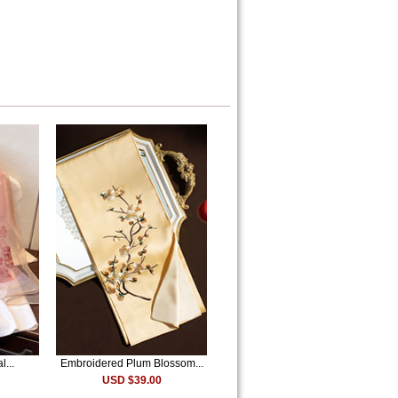
l...
Embroidered Plum Blossom...
USD $39.00