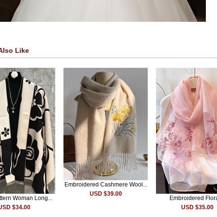
Also Like
Embroidered Cashmere Wool...
USD $39.00
attern Woman Long...
Embroidered Flora
USD $34.00
USD $35.00