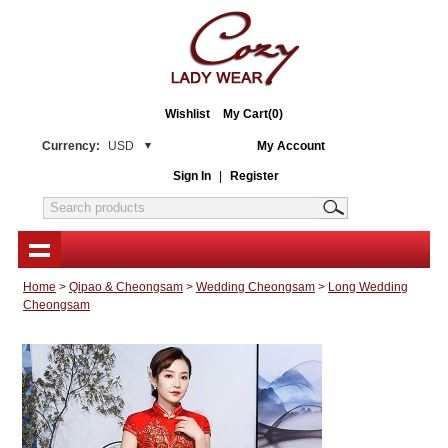
Wishlist
My Cart(0)
Currency:
USD
My Account
Sign In
|
Register
Home
>
Qipao & Cheongsam
>
Wedding Cheongsam
>
Long Wedding
Cheongsam