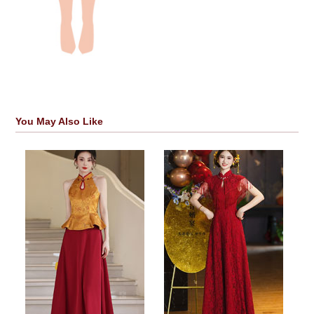
You May Also Like