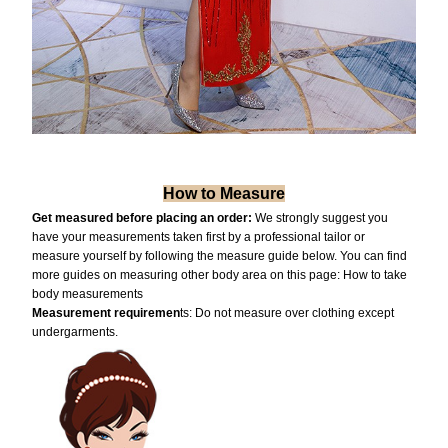
How to Measure
Get measured before placing an order:
We strongly suggest you
have your measurements taken first by a professional tailor or
measure yourself by following the measure guide below. You can find
more guides on measuring other body area on this page:
How to take
body measurements
Measurement requiremen
ts: Do not measure over clothing except
undergarments.