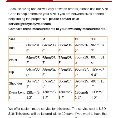
Because sizing and cut will vary between brands, please use our Size
Chart to help determine your size. If you are between sizes or need
help finding the proper size,
please contact us at
service@
cozyladywear.com
Compare these measurements to your own body measurements.
Size
S
M
L
XL
XXL
80cm/31.
84cm/33.
88cm/34.
92cm/36.
9
6cm/37.
Bust
5''
0''
6''
2''
7''
76cm/29.
80cm/31.
64cm/25.
68cm/26.
72cm/28.
Waist
2''
7'
'
3''
9''
5''
84cm/33.
9
6cm/37.
88cm/34.
92cm/36.
100cm/3
Hip
6''
2''
9.4''
0''
7''
36cm/14.
37cm/14.
38cm/14.
39cm/15.
40cm/15.
Shoulder
1''
5''
9''
3''
7''
130cm/5
130cm/5
130cm/5
Dress Leng
130cm/5
130cm/5
th
1.2''
1.2''
1.2''
1.2''
1.2''
We offer custom made service for this dress. The service cost is USD
$10. This dress will be tailored within 10 days. If you want to have the