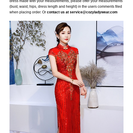
dress made with your measurements, please offer your measurements
(bust, waist, hips, dress length and height) in the users comments filed
when placing order. Or
contact us at service@cozyladywear.com