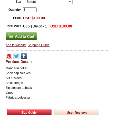
Size:
Quantity :
USD $109.00
Price :
USD $109.00
Total Price:
USD $109.00
x
1
=
Add to Wishlist
Shipping Guide
Product Details
Mandarin collar
Short cap sleeves
Slit at sides
Ankle length
Zip closure at back
Lined
Fabrics: polyester
Size Guide
User Reviews