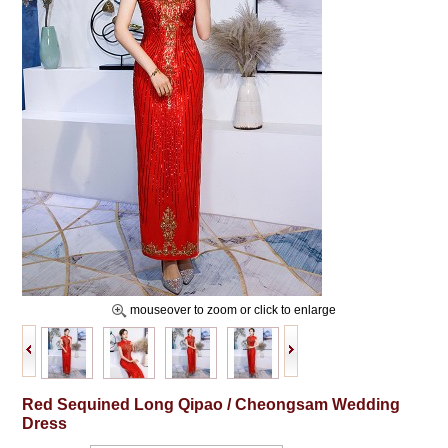
mouseover to zoom or click to enlarge
Red Sequined Long Qipao / Cheongsam Wedding
Dress