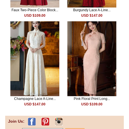
Faux Two-Piece Color Block...
Burgundy Lace A-Line...
USD $109.00
USD $147.00
Champagne Lace A-Line...
Pink Floral Print Long...
USD $147.00
USD $109.00
Join Us: