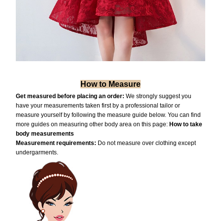
How to Measure
Get measured before placing an order:
We strongly suggest you
have your measurements taken first by a professional tailor or
measure yourself by following the measure guide below. You can find
more guides on measuring other body area on this page:
How to take
body measurements
Measurement requiremen
ts:
Do not measure over clothing except
undergarments.