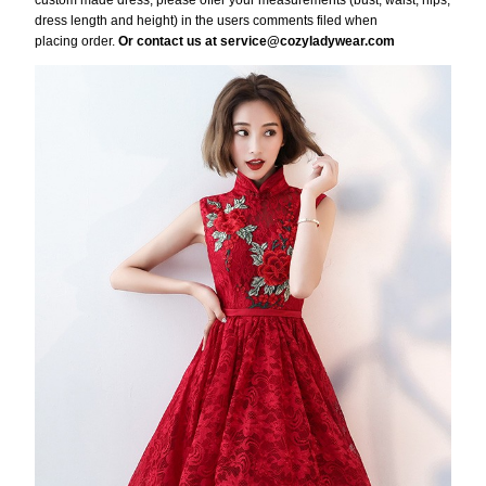
custom made dress, please offer your measurements (bust, waist, hips,
dress length and height) in the users comments filed when
placing order.
Or contact us at service@cozyladywear.com