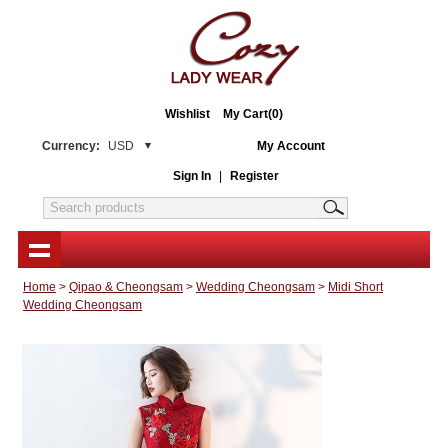
Wishlist
My Cart(0)
Currency:
USD
My Account
Sign In
|
Register
Home
>
Qipao & Cheongsam
>
Wedding Cheongsam
>
Midi Short
Wedding Cheongsam