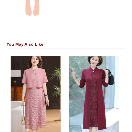
You May Also Like