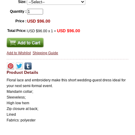
Size:
Quantity :
USD $96.00
Price :
USD $96.00
Total Price:
USD $96.00
x
1
=
Add to Wishlist
Shipping Guide
Product Details
Floral lace and embroidery make this short wedding-guest dress ideal for
your next semi-formal event.
Mandarin collar;
Sleeveless;
High low hem
Zip closure at back;
Lined
Fabrics: polyester