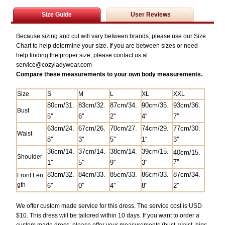
Size Guide
User Reviews
Because sizing and cut will vary between brands, please use our Size
Chart to help determine your size. If you are between sizes or need
help finding the proper size, please contact us at
service@
cozyladywear.com
Compare these measurements to your own body measurements.
Size
S
M
L
XL
XXL
80cm/31.
83
cm/32.
87cm/34.
90cm/35.
93cm/36.
Bust
5
''
6''
2''
4''
7''
63cm/24.
67cm/26.
70cm/27.
74cm/29.
77cm/30.
Waist
8''
3''
5''
1''
3''
36cm/14.
37cm/14.
38cm/14.
39cm/15.
40cm/15.
Shoulder
7''
1''
5''
9''
3''
83
cm/32.
84
cm/33.
85cm/33.
86cm/33.
87cm/34.
Front Len
gth
6''
0''
4''
8''
2''
We offer custom made service for this dress. The service cost is USD
$10. This dress will be tailored within 10 days. If you want to order a