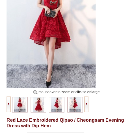
mouseover to zoom or click to enlarge
Red Lace Embroidered Qipao / Cheongsam Evening
Dress with Dip Hem