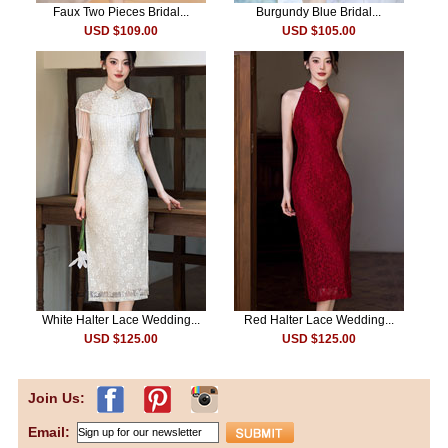
Faux Two Pieces Bridal...
Burgundy Blue Bridal...
USD $109.00
USD $105.00
White Halter Lace Wedding...
Red Halter Lace Wedding...
USD $125.00
USD $125.00
Join Us:
Email: