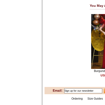
You May 
Burgundy
US
Email:
Ordering
Size Guides