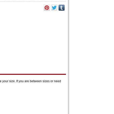
 your size. If you are between sizes or need