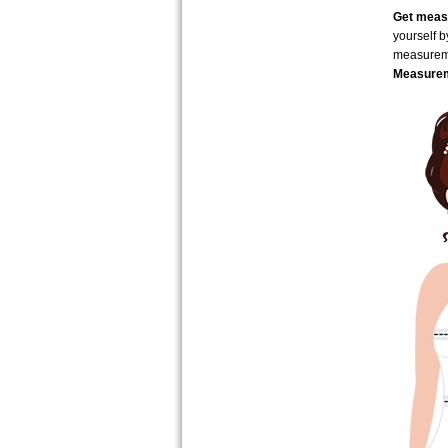
Get measu
yourself 
measure
Measurem