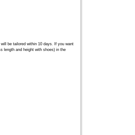
ill be tailored within 10 days. If you want
s length and height with shoes) in the