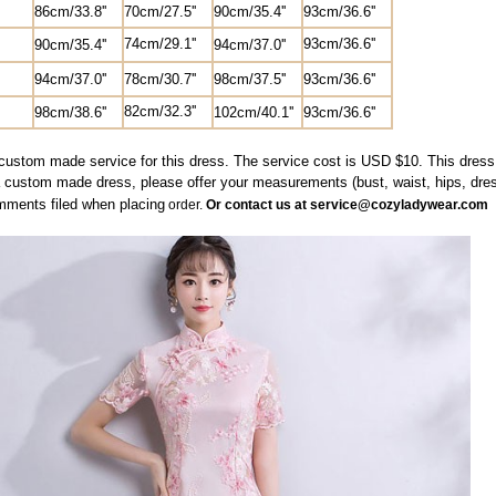
8
6cm/33.8''
70cm/27.5'
'
90cm/35.4''
9
3cm/36.6''
74cm/29.1''
9
3cm/36.6''
90cm/35.4''
94cm/37.0''
94cm/37.0''
78cm/30.7''
98cm/37.5
''
9
3cm/36.6''
82
cm/
32.3'
'
98cm/38.6''
102cm/40.1''
9
3cm/36.6''
custom made service for this dress. The service cost is USD $10. This dress w
a custom made dress, please offer your measurements (bust, waist, hips, dres
mments filed when
placing
order.
Or contact us at service@cozyladywear.com