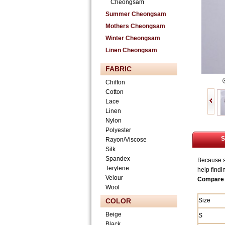
Cheongsam
Summer Cheongsam
Mothers Cheongsam
Winter Cheongsam
Linen Cheongsam
FABRIC
Chiffon
Cotton
Lace
Linen
Nylon
Polyester
S
Rayon/Viscose
Silk
Spandex
Because si
Terylene
help findi
Velour
Compare 
Wool
COLOR
Size
Beige
S
Black