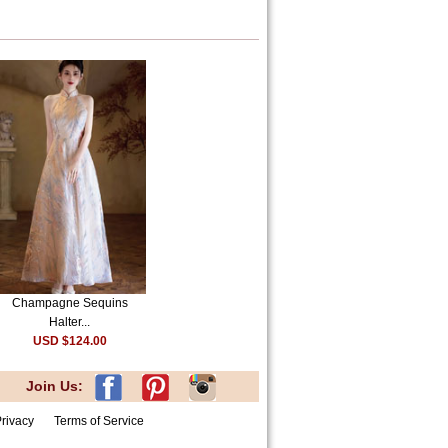
Champagne Sequins
Halter...
USD $124.00
Join Us:
rivacy
Terms of Service