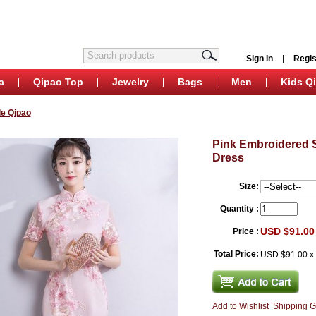
Sign In
|
Regis
a
Qipao Top
Jewelry
Bags
Men
Kids Q
e Qipao
Pink Embroidered 
Dress
Size:
Quantity :
USD $91.00
Price :
Total Price:
USD $91.00
Add to Wishlist
Shipping G