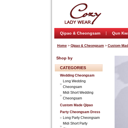
Qipao & Cheongsam
Qun Kw
Home
>
Qipao & Cheongsam
>
Custom Mad
Shop by
CATEGORIES
Wedding Cheongsam
Long Wedding
Cheongsam
Midi Short Wedding
Cheongsam
Custom Made Qipao
Party Cheongsam Dress
Long Party Cheongsam
Midi Short Party