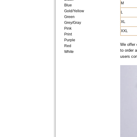
M
Blue
Gold/Yellow
L
Green
XL
Grey/Gray
Pink
XXL
Print
Purple
We offer 
Red
to order 
White
users co