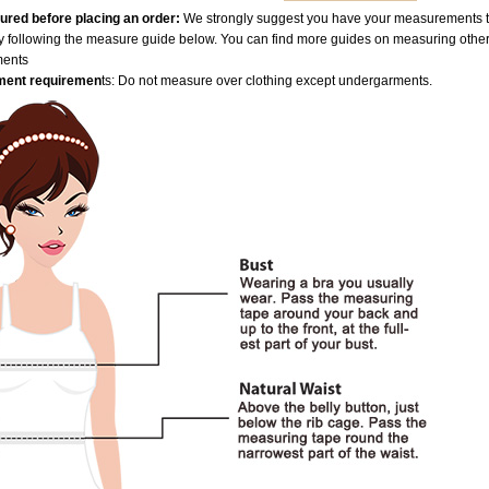
red before placing an order:
We strongly suggest you have your measurements tak
by following the measure guide below. You can find more guides on measuring othe
ments
ent requiremen
ts: Do not measure over clothing except undergarments.