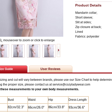
Product Details
Mandarin collar;
Short sleeve;
Slit at sides;
Zip closure at back;
Lined
Fabrics: polyester
mouseover to zoom or click to enlarge
ize Guide
User Reviews
zing and cut will vary between brands, please use our Size Chart to help determine
ng the proper size, please contact us at service@
cozyladywear.com
these measurements to your own body measurements.
Bust
Waist
Hip
Dress Length
82
cm/
32.3'
'
8
6cm/33.8''
6
6cm/26.0'
'
93cm/36.6''