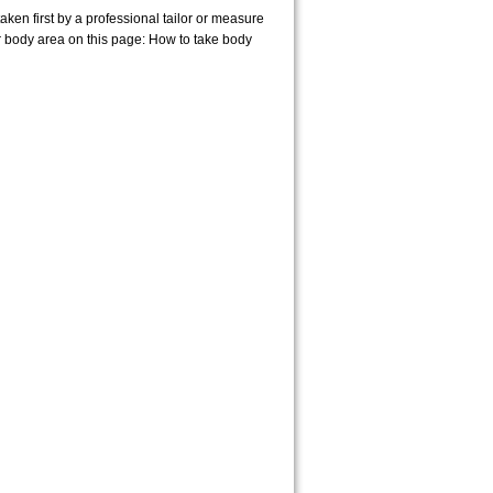
en first by a professional tailor or measure
r body area on this page:
How to take body