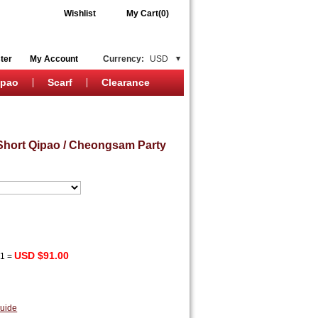
Wishlist
My Cart(0)
ter
My Account
Currency:
USD
ipao
Scarf
Clearance
Short Qipao / Cheongsam Party
USD $91.00
x
1
=
uide