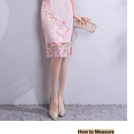
How to Measure