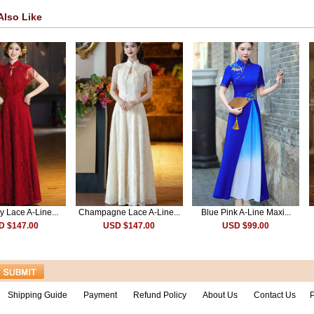
Also Like
 Lace A-Line...
Champagne Lace A-Line...
Blue Pink A-Line Maxi...
D $147.00
USD $147.00
USD $99.00
Shipping Guide
Payment
Refund Policy
About Us
Contact Us
P