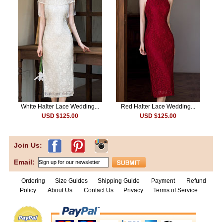
White Halter Lace Wedding...
Red Halter Lace Wedding...
USD $125.00
USD $125.00
Join Us:
Email:
Ordering
Size Guides
Shipping Guide
Payment
Refund
Policy
About Us
Contact Us
Privacy
Terms of Service