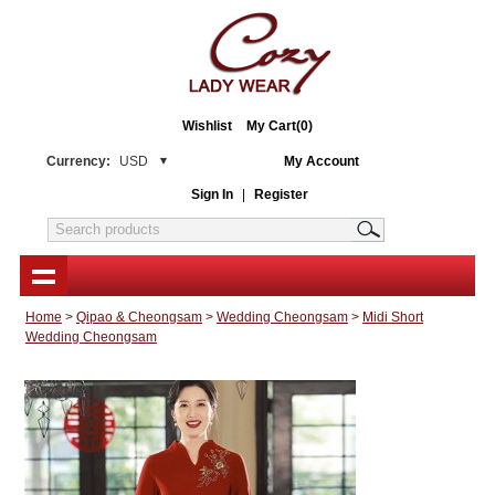
Wishlist
My Cart(0)
Currency:
USD
My Account
Sign In
|
Register
Home
>
Qipao & Cheongsam
>
Wedding Cheongsam
>
Midi Short
Wedding Cheongsam