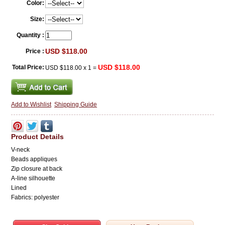
Color:
Size:
Quantity :
USD $118.00
Price :
USD $118.00
Total Price:
USD $118.00
x
1
=
Add to Wishlist
Shipping Guide
Product Details
V-neck
Beads appliques
Zip closure at back
A-line
silhouette
Lined
Fabrics: polyester