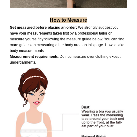
How to Measure
Get measured before placing an order:
We strongly suggest you
have your measurements taken first by a professional tailor or
measure yourself by following the measure guide below. You can find
more guides on measuring other body area on this page:
How to take
body measurements
Measurement requiremen
ts: Do not measure over clothing except
undergarments.