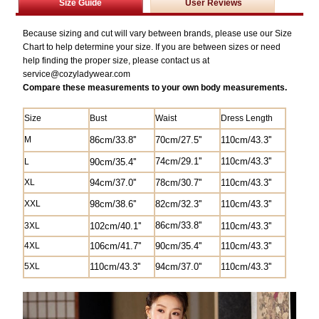
Size Guide
User Reviews
Because sizing and cut will vary between brands, please use our Size
Chart to help determine your size. If you are between sizes or need
help finding the proper size, please contact us at
service@
cozyladywear.com
Compare these measurements to your own body measurements.
Size
Bust
Waist
Dress Length
M
8
6cm/33.8''
70cm/27.5'
'
1
10cm/43.3''
74cm/29.1''
1
10cm/43.3''
L
90cm/35.4''
XL
94cm/37.0''
78cm/30.7''
1
10cm/43.3''
XXL
98cm/38.6''
82
cm/
32.3'
'
1
10cm/43.3''
8
6cm/33.8''
3XL
102cm/40.1''
1
10cm/43.3''
4XL
106cm/41.7''
90cm/35.4''
1
10cm/43.3''
5XL
110cm/43.3''
94cm/37.0''
1
10cm/43.3''