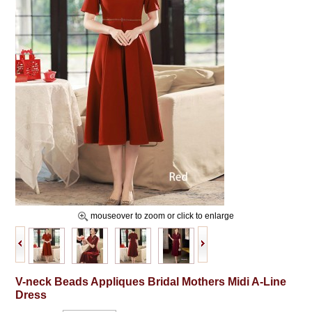
mouseover to zoom or click to enlarge
V-neck Beads Appliques Bridal Mothers Midi A-Line
Dress