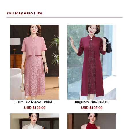
You May Also Like
Faux Two Pieces Bridal...
Burgundy Blue Bridal...
USD $109.00
USD $105.00