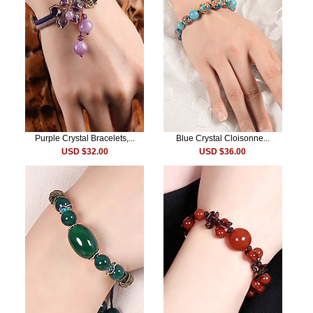
Purple Crystal Bracelets,...
Blue Crystal Cloisonne...
USD $32.00
USD $36.00