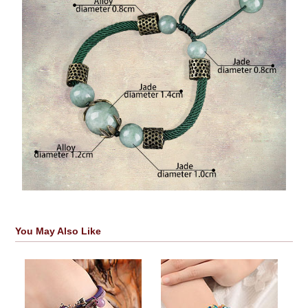
You May Also Like