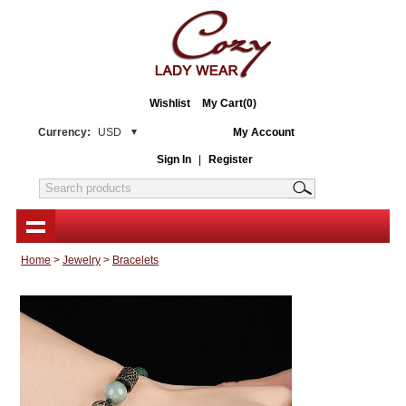
Wishlist
My Cart(0)
Currency:
USD
My Account
Sign In
|
Register
Home
>
Jewelry
>
Bracelets