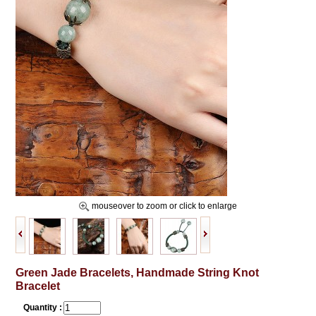
mouseover to zoom or click to enlarge
Green Jade Bracelets, Handmade String Knot
Bracelet
Quantity :