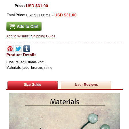
USD $31.00
Price :
USD $31.00
Total Price:
USD $31.00
x
1
=
Add to Wishlist
Shipping Guide
Product Details
Closure: adjustable knot
Materials: jade, bronze,
string
Size Guide
User Reviews