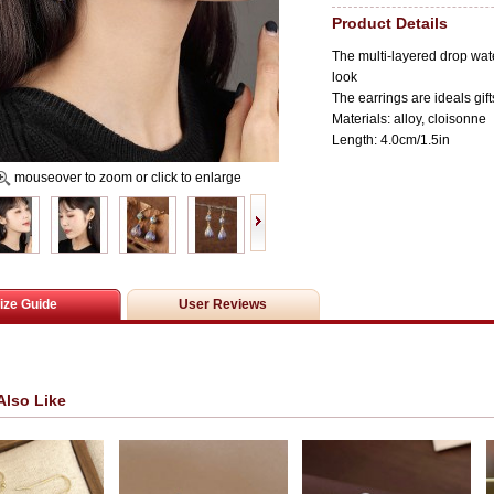
Product Details
The multi-layered drop wat
look
The earrings are ideals gift
Materials: alloy, c
loisonne
Length: 4.0cm/1.5in
mouseover to zoom or click to enlarge
ize Guide
User Reviews
Also Like