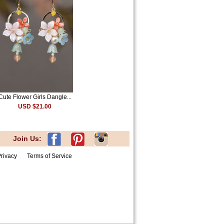
Cute Flower Girls Dangle...
USD $21.00
Join Us:
rivacy
Terms of Service