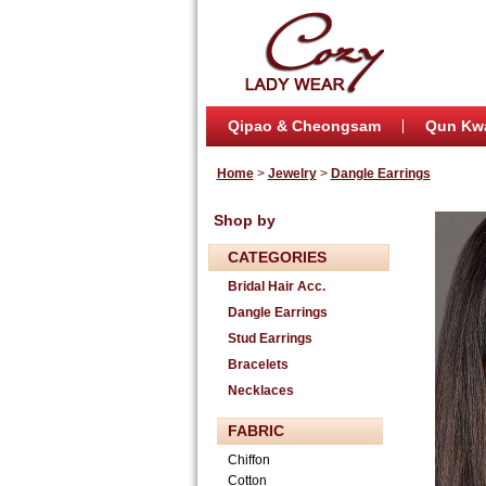
Qipao & Cheongsam
Qun Kw
Home
>
Jewelry
>
Dangle Earrings
Shop by
CATEGORIES
Bridal Hair Acc.
Dangle Earrings
Stud Earrings
Bracelets
Necklaces
FABRIC
Chiffon
Cotton