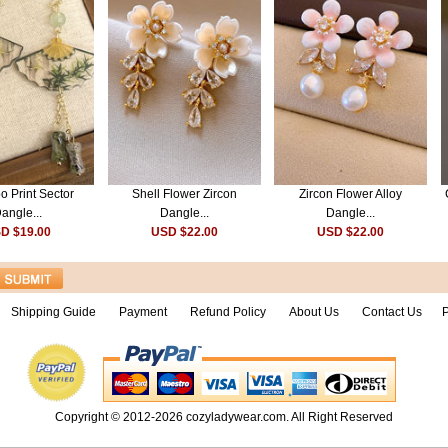
 Print Sector
Shell Flower Zircon
Zircon Flower Alloy
angle...
Dangle...
Dangle...
D $19.00
USD $22.00
USD $22.00
Shipping Guide
Payment
Refund Policy
About Us
Contact Us
P
Copyright © 2012-2026
cozyladywear.com
. All Right Reserved