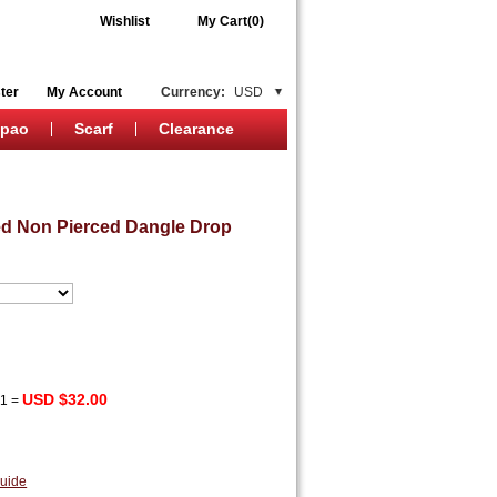
Wishlist
My Cart(0)
ter
My Account
Currency:
USD
ipao
Scarf
Clearance
d Non Pierced Dangle Drop
USD $32.00
x
1
=
uide