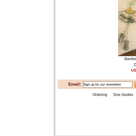
Bamboo
D
US
Email:
Ordering
Size Guides