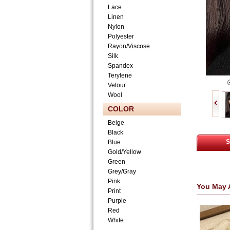
Lace
Linen
Nylon
Polyester
Rayon/Viscose
Silk
Spandex
Terylene
Velour
Wool
COLOR
Beige
Black
S
Blue
Gold/Yellow
Green
Grey/Gray
Pink
You May 
Print
Purple
Red
White