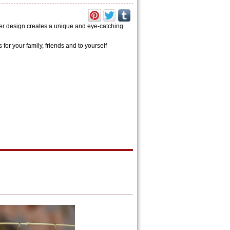
er design creates a unique and eye-catching
s for your family, friends and to yourself