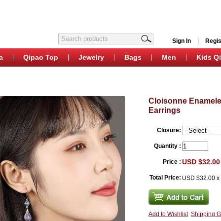
Sign In
|
Regis
a
Qipao Top
Jewelry
Bags
Men
Kids Q
Cloisonne Enamele
Earrings
Closure:
Quantity :
USD $32.00
Price :
Total Price:
USD $32.00
Add to Wishlist
Shipping G