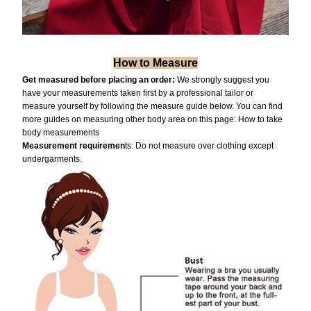
How to Measure
Get measured before placing an order:
We strongly suggest you
have your measurements taken first by a professional tailor or
measure yourself by following the measure guide below. You can find
more guides on measuring other body area on this page:
How to take
body measurements
Measurement requiremen
ts: Do not measure over clothing except
undergarments.