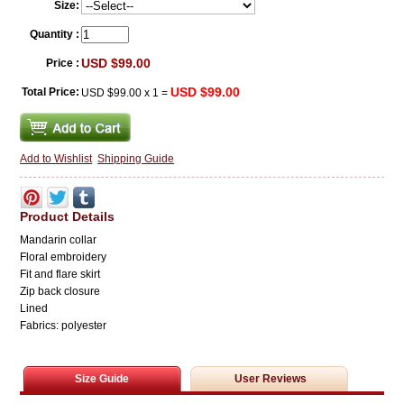
Size:
Quantity :
USD $99.00
Price :
USD $99.00
Total Price:
USD $99.00
x
1
=
Add to Wishlist
Shipping Guide
Product Details
Mandarin collar
Floral embroidery
Fit and flare skirt
Zip back closure
Lined
Fabrics: polyester
Size Guide
User Reviews