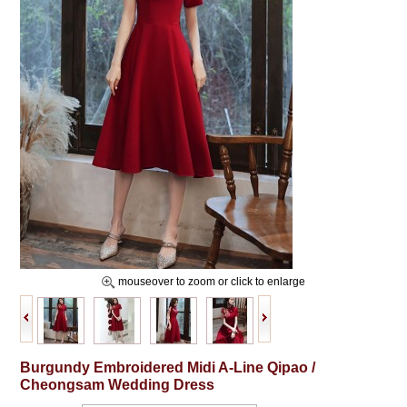
mouseover to zoom or click to enlarge
Burgundy Embroidered Midi A-Line Qipao /
Cheongsam Wedding Dress