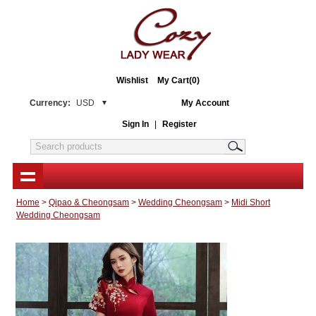
Wishlist
My Cart(0)
Currency:
USD
My Account
Sign In
|
Register
Home
>
Qipao & Cheongsam
>
Wedding Cheongsam
>
Midi Short
Wedding Cheongsam