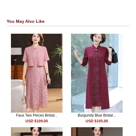
You May Also Like
Faux Two Pieces Bridal...
Burgundy Blue Bridal...
USD $109.00
USD $105.00