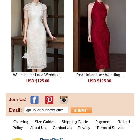
White Halter Lace Wedding...
Red Halter Lace Wedding...
USD $125.00
USD $125.00
Join Us:
Email:
Ordering
Size Guides
Shipping Guide
Payment
Refund
Policy
About Us
Contact Us
Privacy
Terms of Service