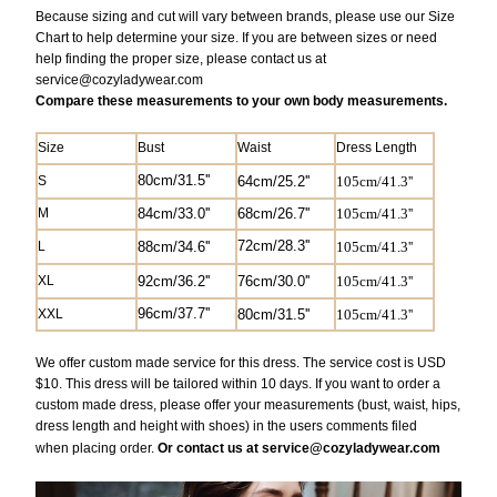
Because sizing and cut will vary between brands, please use our Size
Chart to help determine your size. If you are between sizes or need
help finding the proper size, please contact us at
service@
cozyladywear.com
Compare these measurements to your own body measurements.
Size
Bust
Waist
Dress Length
80cm/31.5''
S
6
4cm/25.2'
'
105cm/41.3''
M
84cm/33.0''
68cm/26.7'
'
105cm/41.3
''
72cm/28.3''
L
88cm/34.6''
105cm/41.3
''
XL
92cm/36.2''
76cm/30.0''
105cm/41.3
''
9
6cm/37.7''
XXL
80cm/31.5''
105cm/41.3
''
We offer custom made service for this dress. The service cost is USD
$10. This dress will be tailored within 10 days. If you want to order a
custom made dress, please offer your measurements (bust, waist, hips,
dress length and height with shoes) in the users comments filed
when
placing
order.
Or contact us at service@cozyladywear.com