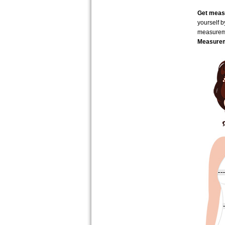
Get measu
yourself 
measure
Measurem