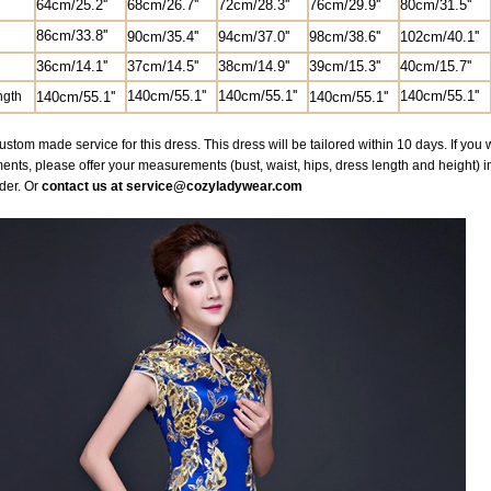
64cm/25.2''
68cm/26.7'
'
72cm/28.3''
76cm/29.9''
80cm/31.5''
86cm/33.8''
90cm/35.4''
94cm/37.0''
98cm/38.6''
102cm/40.1''
36cm/14.1''
37cm/14.5''
38cm/14.9''
39cm/15.3''
40cm/15.7''
140cm/55.1''
140cm/55.1''
140cm/55.1''
ngth
140cm/55.1''
140cm/55.1''
ustom made service for this dress. This dress will be tailored within 10 days. If yo
ts, please offer your measurements (bust, waist, hips, dress length and height) 
der. Or
contact us at service@cozyladywear.com