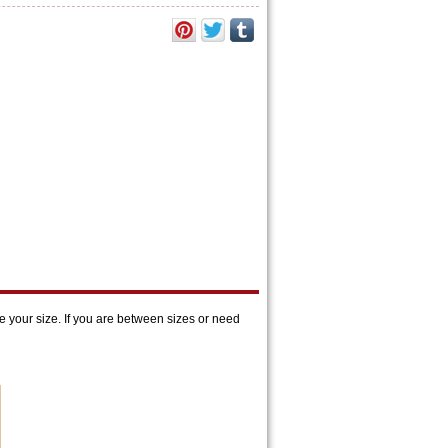
 your size. If you are between sizes or need