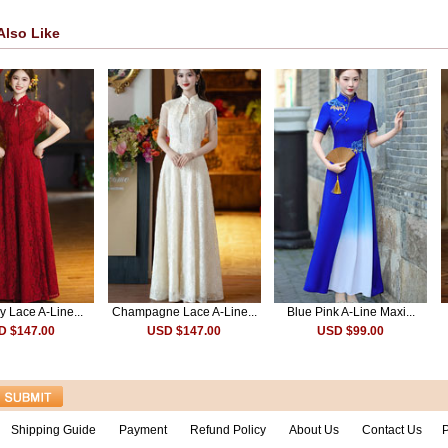
Also Like
 Lace A-Line...
Champagne Lace A-Line...
Blue Pink A-Line Maxi...
D $147.00
USD $147.00
USD $99.00
Shipping Guide
Payment
Refund Policy
About Us
Contact Us
P