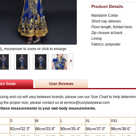
Product Details
Mandarin Collar
Short cap sleeves
Floor length, fishtail hem;
Zip closure at back
Lining
Fabrics: polyester
mouseover to zoom or click to enlarge
ize Guide
User Reviews
zing and cut will vary between brands, please use our Size Chart to help determine
ng the proper size, please contact us at service@
cozyladywear.com
these measurements to your own body measurements.
S
M
L
XL
XXL
82
cm/
32.3'
'
86cm/33.8''
90cm/35.4''
94cm/37.0''
98cm/38.6''