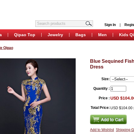
Sign In
|
Regis
a
Qipao Top
Jewelry
Bags
Men
Kids Q
e Qipao
Blue Sequined Fis
Dress
Size:
Quantity :
USD $104.0
Price :
Total Price:
USD $104.00
Add to Wishlist
Shipping G