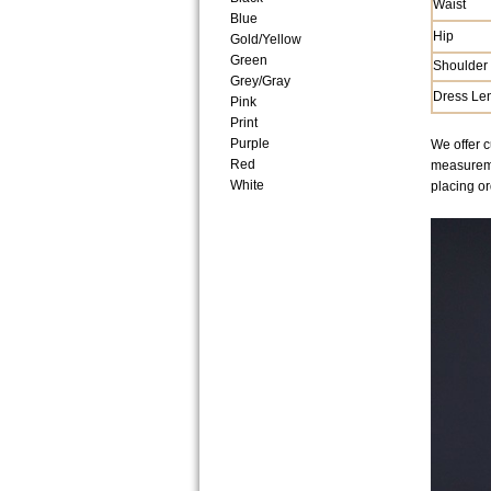
Waist
Blue
Hip
Gold/Yellow
Green
Shoulder
Grey/Gray
Dress Le
Pink
Print
Purple
We offer c
Red
measuremen
White
placing or