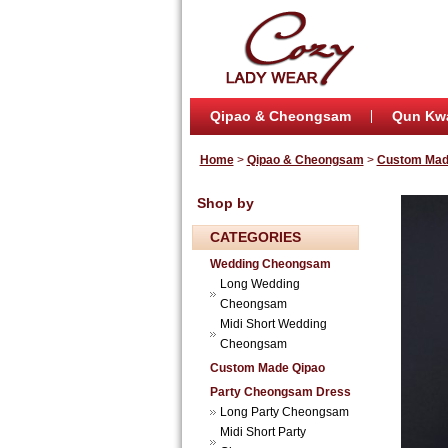
Qipao & Cheongsam
Qun Kw
Home
>
Qipao & Cheongsam
>
Custom Mad
Shop by
CATEGORIES
Wedding Cheongsam
Long Wedding
Cheongsam
Midi Short Wedding
Cheongsam
Custom Made Qipao
Party Cheongsam Dress
Long Party Cheongsam
Midi Short Party