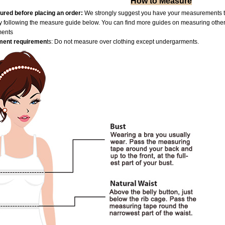
How to Measure
red before placing an order:
We strongly suggest you have your measurements tak
by following the measure guide below. You can find more guides on measuring othe
ments
ent requiremen
ts: Do not measure over clothing except undergarments.