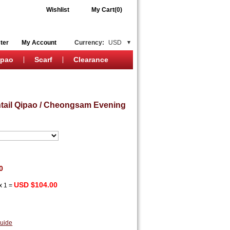
Wishlist
My Cart(0)
ter
My Account
Currency:
USD
ipao
Scarf
Clearance
htail Qipao / Cheongsam Evening
0
USD $104.00
x
1
=
uide