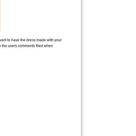
u want to have the dress made with your
in the users comments filed when