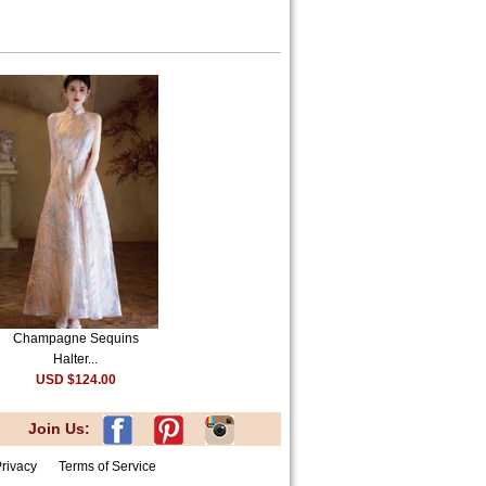
Champagne Sequins
Halter...
USD $124.00
Join Us:
rivacy
Terms of Service