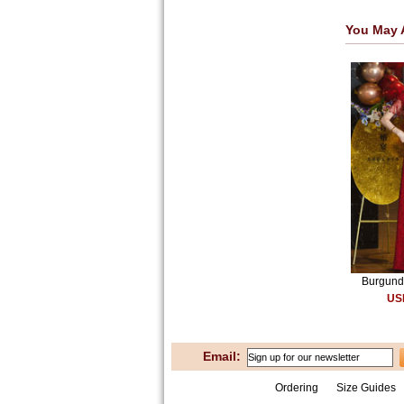
You May 
Burgundy
US
Email:
Ordering
Size Guides