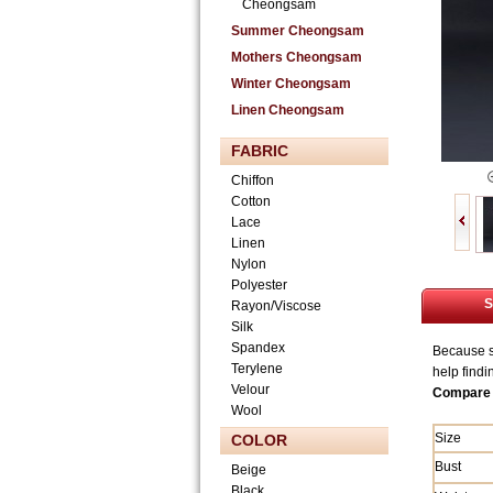
Cheongsam
Summer Cheongsam
Mothers Cheongsam
Winter Cheongsam
Linen Cheongsam
FABRIC
Chiffon
Cotton
Lace
Linen
Nylon
Polyester
S
Rayon/Viscose
Silk
Spandex
Because si
Terylene
help findi
Velour
Compare 
Wool
Size
COLOR
Bust
Beige
Black