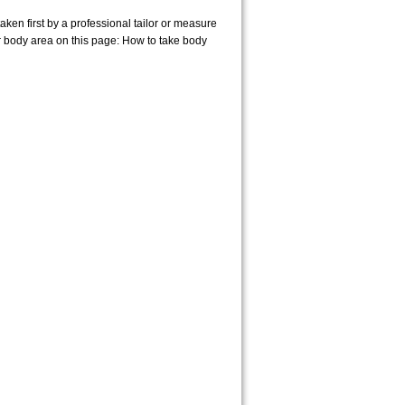
en first by a professional tailor or measure
r body area on this page:
How to take body