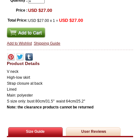
Quantity :
USD $27.00
Price :
USD $27.00
Total Price:
USD $27.00
x
1
=
Add to Wishlist
Shipping Guide
Product Details
V neck
High-low skirt
Strap closure at back
Lined
Main: polyester
S size only:
bust 80cm/31.5'' waist 64cm/25.2''
Note: the clearance
products cannot be returned
Size Guide
User Reviews