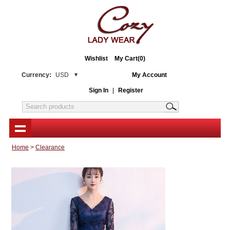
Wishlist
My Cart(0)
Currency:
USD
My Account
Sign In
|
Register
Home
>
Clearance