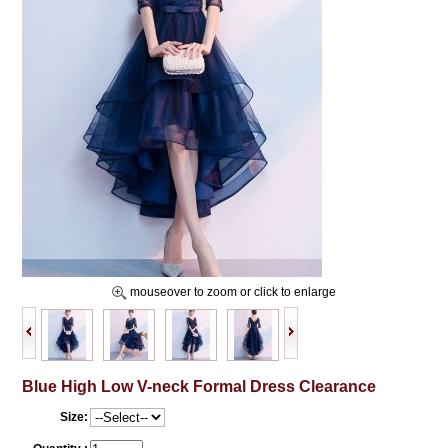
mouseover to zoom or click to enlarge
Blue High Low V-neck Formal Dress Clearance
Size: