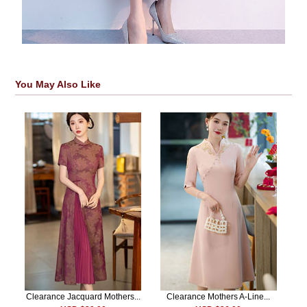
You May Also Like
Clearance Jacquard Mothers...
Clearance Mothers A-Line...