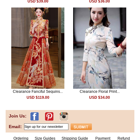
USD $39.00
USD $36.00
Clearance Fanciful Sequins...
Clearance Floral Print...
USD $119.00
USD $34.00
Join Us:
Email:
Ordering
Size Guides
Shipping Guide
Payment
Refund