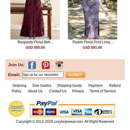
Burgundy Floral Belt...
Purple Floral Print Long...
USD $95.00
USD $91.00
Join Us:
Email:
Ordering
Size Guides
Shipping Guide
Payment
Refund
Policy
About Us
Contact Us
Privacy
Terms of Service
Copyright © 2012-2026
cozyladywear.com
. All Right Reserved