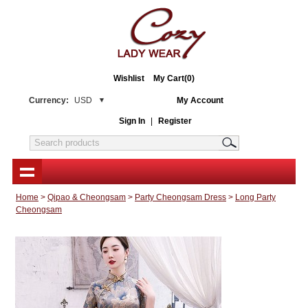
Wishlist
My Cart(0)
Currency:
USD
My Account
Sign In
|
Register
Home
>
Qipao & Cheongsam
>
Party Cheongsam Dress
>
Long Party
Cheongsam