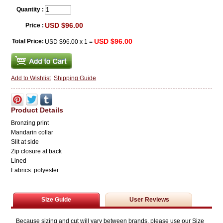
Quantity :
USD $96.00
Price :
USD $96.00
Total Price:
USD $96.00
x
1
=
Add to Wishlist
Shipping Guide
Product Details
Bronzing print
Mandarin collar
Slit at side
Zip closure at back
Lined
Fabrics: polyester
Size Guide
User Reviews
Because sizing and cut will vary between brands, please use our Size