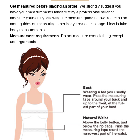
Get measured before placing an order:
We strongly suggest you
have your measurements taken first by a professional tailor or
measure yourself by following the measure guide below. You can find
more guides on measuring other body area on this page:
How to take
body measurements
Measurement requiremen
ts: Do not measure over clothing except
undergarments.