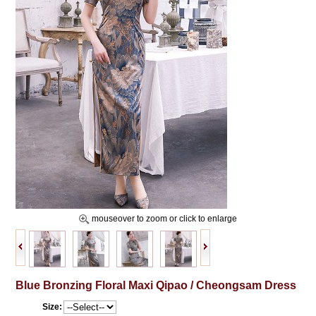
mouseover to zoom or click to enlarge
Blue Bronzing Floral Maxi Qipao / Cheongsam Dress
Size: