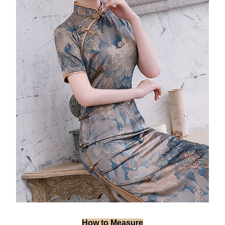
How to Measure