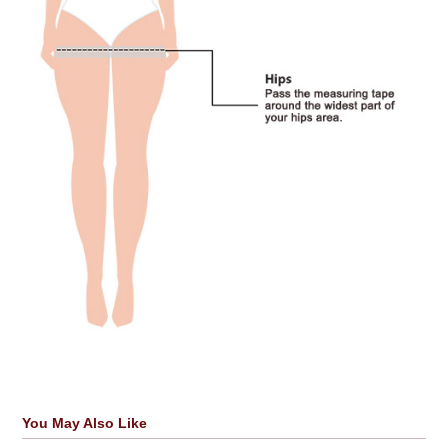
You May Also Like