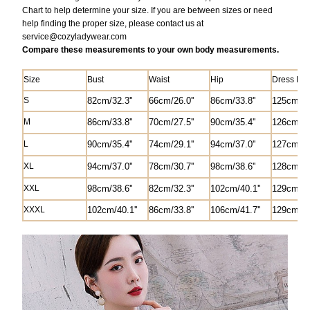
Chart to help determine your size. If you are between sizes or need
help finding the proper size, please contact us at
service@
cozyladywear.com
Compare these measurements to your own body measurements.
Size
Bust
Waist
Hip
Dress Len
S
82
cm/
32.3'
'
6
6cm/26.0'
'
8
6cm/33.8''
125
cm/49
M
8
6cm/33.8''
70cm/27.5'
'
90cm/35.4''
1
26
cm/49
L
90cm/35.4''
74cm/29.1''
94cm/37.0''
1
27
cm/50
XL
94cm/37.0''
78cm/30.7''
98cm/38.6''
1
28
cm/50
XXL
98cm/38.6''
82
cm/
32.3'
'
102cm/40.1''
1
29
cm/50
XXXL
102cm/40.1''
8
6cm/33.8''
106cm/41.7''
1
29
cm/50