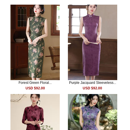
Forest Green Floral...
Purple Jacquard Sleeveless...
USD $92.00
USD $92.00