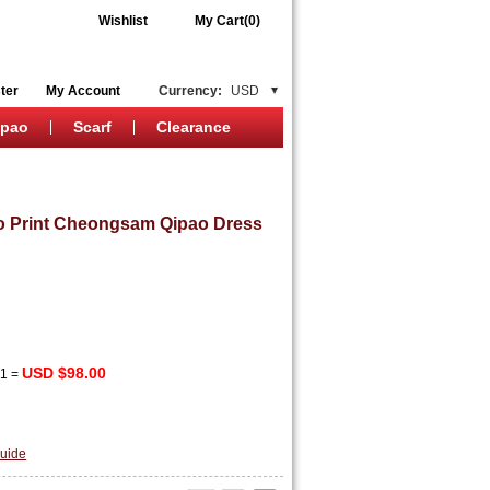
Wishlist
My Cart(0)
ter
My Account
Currency:
USD
ipao
Scarf
Clearance
 Print Cheongsam Qipao Dress
USD $98.00
x
1
=
uide