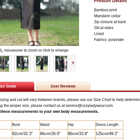
Product Details
Bamboo print
Mandarin collar
Zip closure at back
Slit at sides
Lined
Fabrics: polyester
mouseover to zoom or click to enlarge
ize Guide
User Reviews
zing and cut will vary between brands, please use our Size Chart to help determine
ng the proper size, please contact us at service@
cozyladywear.com
these measurements to your own body measurements.
Bust
Waist
Hip
Dress Length
82
cm/
32.3'
'
6
6cm/26.0'
'
8
6cm/33.8''
125
cm/49.2''