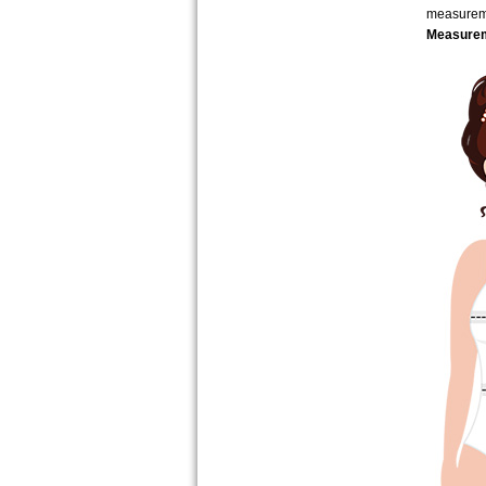
measure
Measurem