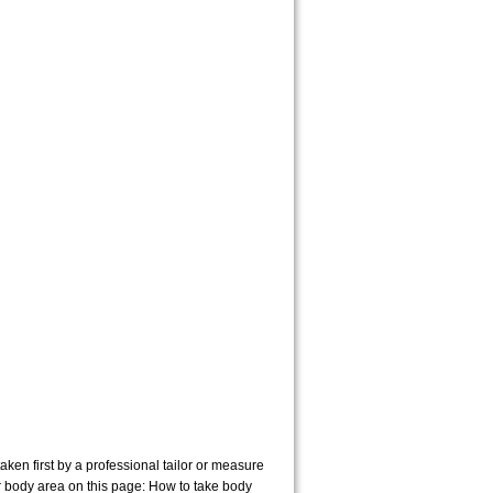
en first by a professional tailor or measure
r body area on this page:
How to take body