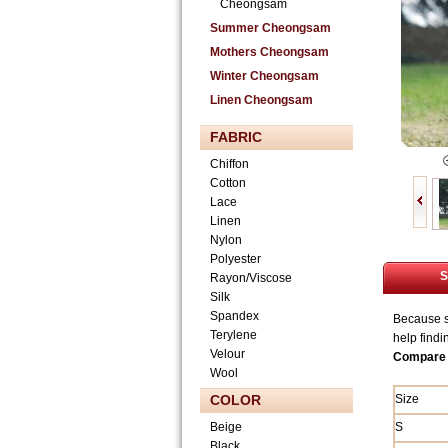
Cheongsam
Summer Cheongsam
Mothers Cheongsam
Winter Cheongsam
Linen Cheongsam
FABRIC
Chiffon
Cotton
Lace
Linen
Nylon
Polyester
S
Rayon/Viscose
Silk
Spandex
Because si
Terylene
help findi
Velour
Compare 
Wool
COLOR
Size
Beige
S
Black