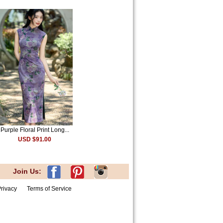
Purple Floral Print Long...
USD $91.00
Join Us:
rivacy
Terms of Service