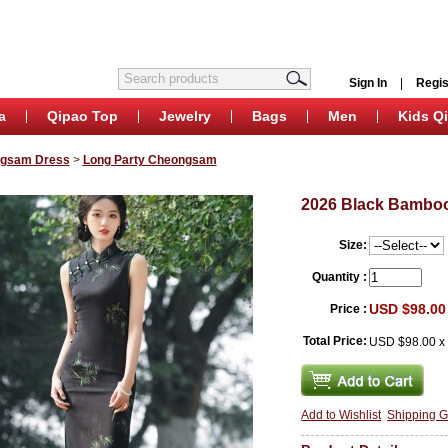
Sign In
|
Regis
a
Qipao Top
Jewelry
Bags
Men
Kids Q
ngsam Dress
>
Long Party Cheongsam
2026 Black Bamboo
Size:
Quantity :
USD $98.00
Price :
Total Price:
USD $98.00
Add to Wishlist
Shipping G