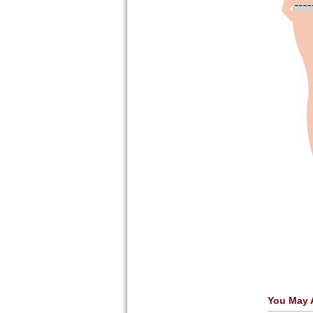
You May 