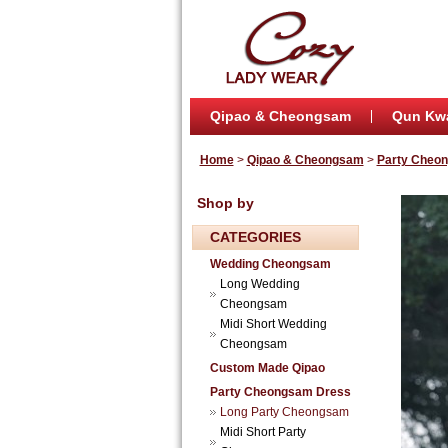
Qipao & Cheongsam
Qun Kw
Home
>
Qipao & Cheongsam
>
Party Cheo
Shop by
CATEGORIES
Wedding Cheongsam
Long Wedding
Cheongsam
Midi Short Wedding
Cheongsam
Custom Made Qipao
Party Cheongsam Dress
Long Party Cheongsam
Midi Short Party