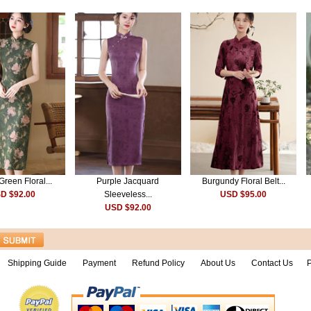
Green Floral...
Purple Jacquard
Burgundy Floral Belt...
D $92.00
Sleeveless...
USD $95.00
USD $92.00
Shipping Guide
Payment
Refund Policy
About Us
Contact Us
P