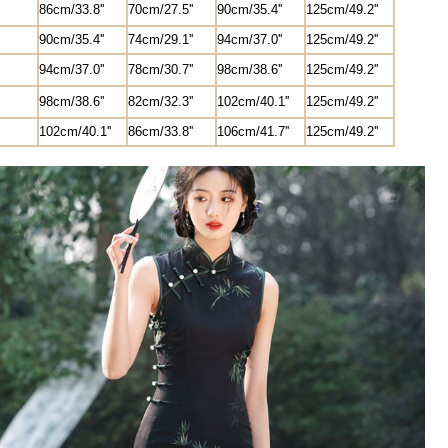
8
6cm/33.8''
70cm/27.5'
'
90cm/35.4''
1
25
cm/49.2''
90cm/35.4''
74cm/29.1''
94cm/37.0''
1
25
cm/49.2''
94cm/37.0''
78cm/30.7''
98cm/38.6''
1
25
cm/49.2''
98cm/38.6''
82
cm/
32.3'
'
102cm/40.1''
1
25
cm/49.2''
102cm/40.1''
8
6cm/33.8''
106cm/41.7''
1
25
cm/49.2''