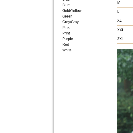
M
Blue
Gold/Yellow
L
Green
XL
Grey/Gray
Pink
XXL
Print
Purple
3XL
Red
White