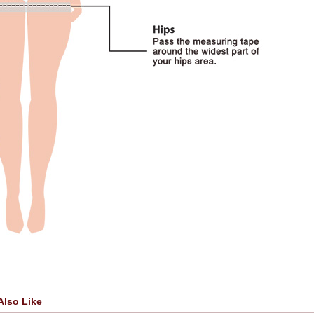
Also Like