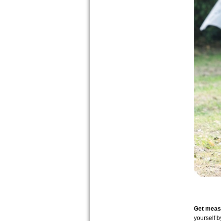
Get measu
yourself 