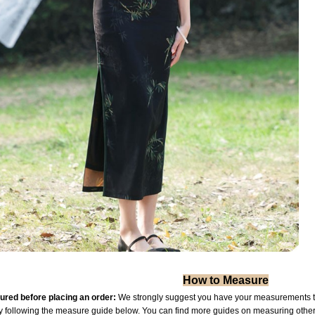
How to Measure
red before placing an order:
We strongly suggest you have your measurements tak
by following the measure guide below. You can find more guides on measuring othe