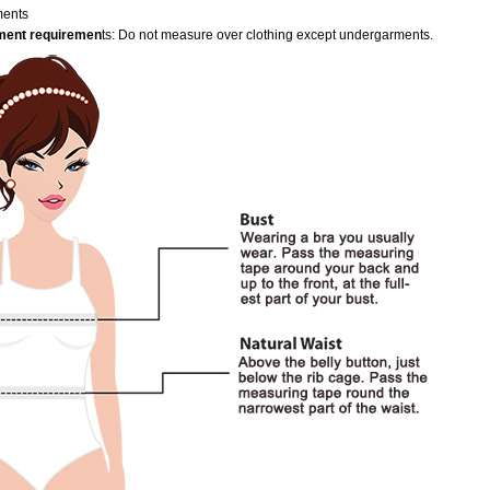
ments
ent requiremen
ts: Do not measure over clothing except undergarments.