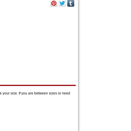
 your size. If you are between sizes or need