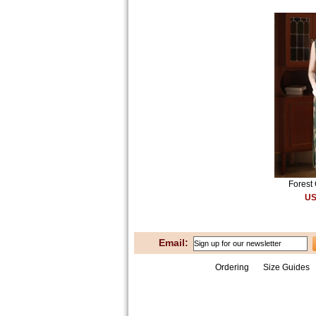
Forest 
US
Email:
Ordering
Size Guides