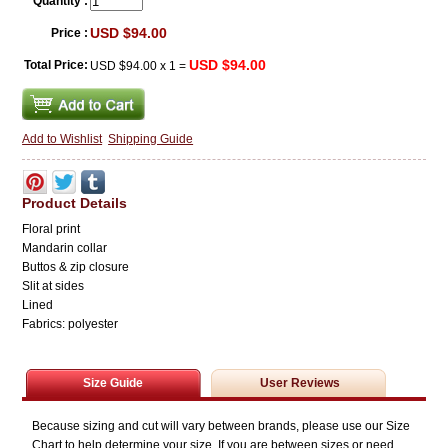
Quantity :
USD $94.00
Price :
USD $94.00
Total Price:
USD $94.00
x
1
=
Add to Wishlist
Shipping Guide
Product Details
Floral print
Mandarin collar
Buttos & zip closure
Slit at sides
Lined
Fabrics: polyester
Size Guide
User Reviews
Because sizing and cut will vary between brands, please use our Size
Chart to help determine your size. If you are between sizes or need