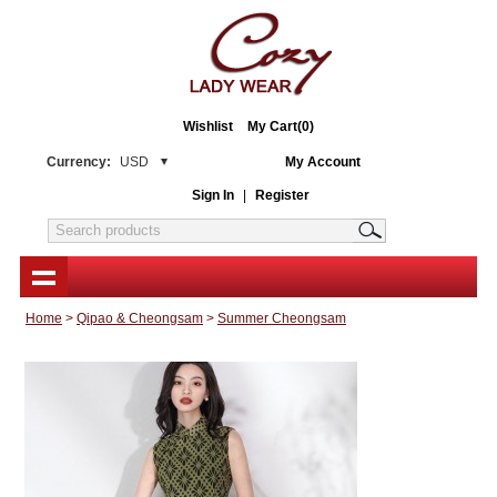
Wishlist
My Cart(0)
Currency:
USD
My Account
Sign In
|
Register
Home
>
Qipao & Cheongsam
>
Summer Cheongsam