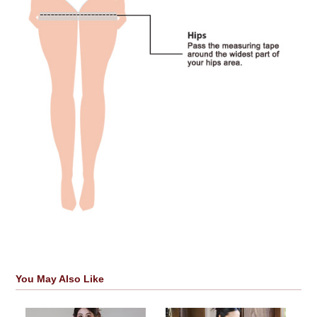
You May Also Like