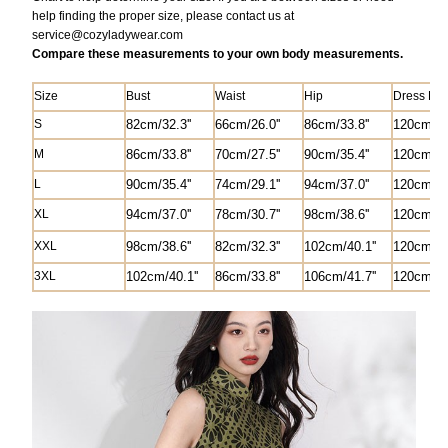
help finding the proper size, please contact us at
service@
cozyladywear.com
Compare these measurements to your own body measurements.
Size
Bust
Waist
Hip
Dress Len
S
82
cm/
32.3'
'
6
6cm/26.0'
'
8
6cm/33.8''
120cm/47.
M
8
6cm/33.8''
70cm/27.5'
'
90cm/35.4''
1
2
0cm/47.
L
90cm/35.4''
74cm/29.1''
94cm/37.0''
1
2
0cm/47.
XL
94cm/37.0''
78cm/30.7''
98cm/38.6''
1
2
0cm/47.
XXL
98cm/38.6''
82
cm/
32.3'
'
102cm/40.1''
1
2
0cm/47.
3XL
102cm/40.1''
8
6cm/33.8''
106cm/41.7''
1
2
0cm/47.