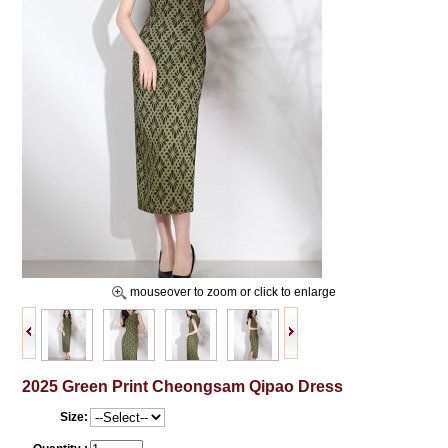
mouseover to zoom or click to enlarge
2025 Green Print Cheongsam Qipao Dress
Size: