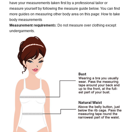
have your measurements taken first by a professional tailor or
measure yourself by following the measure guide below. You can find
more guides on measuring other body area on this page:
How to take
body measurements
Measurement requiremen
ts: Do not measure over clothing except
undergarments.