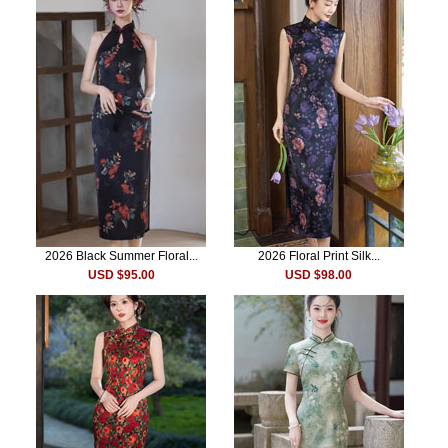
2026 Black Summer Floral...
2026 Floral Print Silk...
USD $95.00
USD $98.00