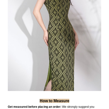
How to Measure
Get measured before placing an order:
We strongly suggest you