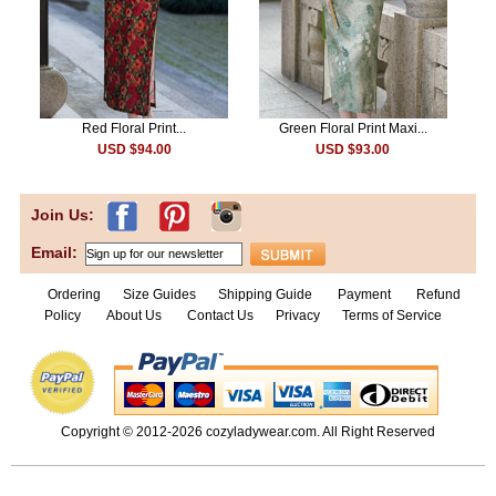
Red Floral Print...
Green Floral Print Maxi...
USD $94.00
USD $93.00
Join Us:
Email:
Ordering
Size Guides
Shipping Guide
Payment
Refund
Policy
About Us
Contact Us
Privacy
Terms of Service
Copyright © 2012-2026
cozyladywear.com
. All Right Reserved